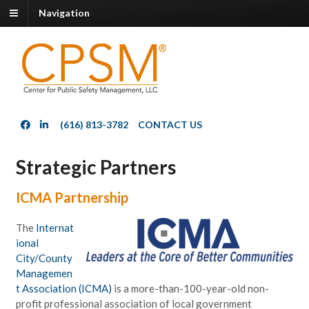
Navigation
(616) 813-3782
CONTACT US
Strategic Partners
ICMA Partnership
The
Internat
ional
City/County
Managemen
t Association (ICMA)
is a more-than-100-year-old non-
profit professional association of local government