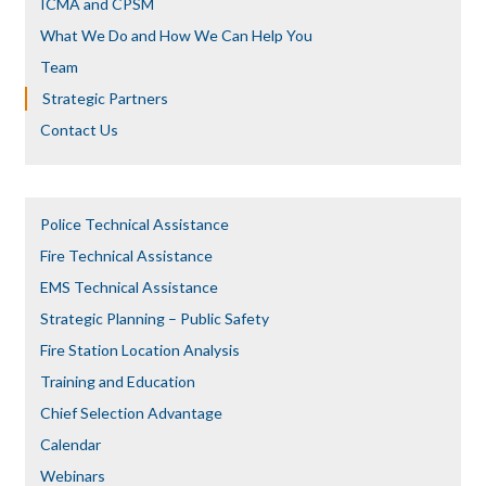
ICMA and CPSM
What We Do and How We Can Help You
Team
Strategic Partners
Contact Us
Police Technical Assistance
Fire Technical Assistance
EMS Technical Assistance
Strategic Planning – Public Safety
Fire Station Location Analysis
Training and Education
Chief Selection Advantage​​
Calendar
Webinars