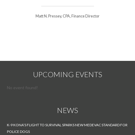
Matt N. Pressey, CPA, Finance Director
UPCOMING EVENTS
No event found!
NEWS
K-9 KONA’S FLIGHT TO SURVIVAL SPARKS NEW MEDEVAC STANDARD FOR
POLICE DOGS