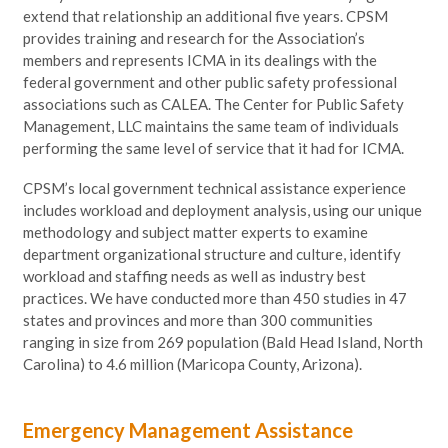
extend that relationship an additional five years. CPSM
provides training and research for the Association’s
members and represents ICMA in its dealings with the
federal government and other public safety professional
associations such as CALEA. The Center for Public Safety
Management, LLC maintains the same team of individuals
performing the same level of service that it had for ICMA.
CPSM’s local government technical assistance experience
includes workload and deployment analysis, using our unique
methodology and subject matter experts to examine
department organizational structure and culture, identify
workload and staffing needs as well as industry best
practices. We have conducted more than 450 studies in 47
states and provinces and more than 300 communities
ranging in size from 269 population (Bald Head Island, North
Carolina) to 4.6 million (Maricopa County, Arizona).
Emergency Management Assistance