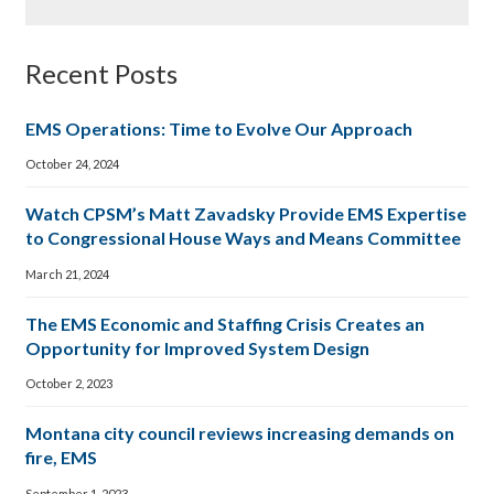
Recent Posts
EMS Operations: Time to Evolve Our Approach
October 24, 2024
Watch CPSM’s Matt Zavadsky Provide EMS Expertise
to Congressional House Ways and Means Committee
March 21, 2024
The EMS Economic and Staffing Crisis Creates an
Opportunity for Improved System Design
October 2, 2023
Montana city council reviews increasing demands on
fire, EMS
September 1, 2023