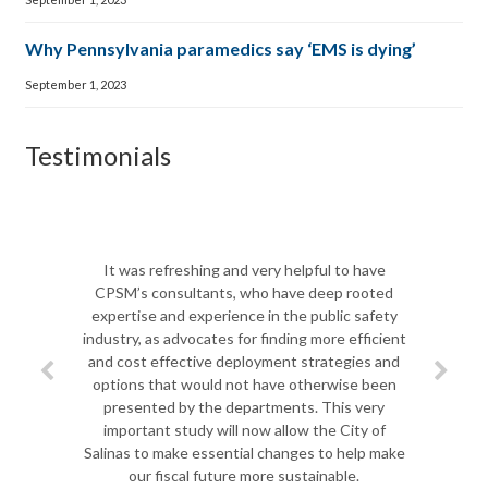
Why Pennsylvania paramedics say ‘EMS is dying’
September 1, 2023
Testimonials
It was refreshing and very helpful to have
CPSM’s consultants, who have deep rooted
expertise and experience in the public safety
industry, as advocates for finding more efficient
and cost effective deployment strategies and
options that would not have otherwise been
presented by the departments. This very
important study will now allow the City of
Salinas to make essential changes to help make
our fiscal future more sustainable.