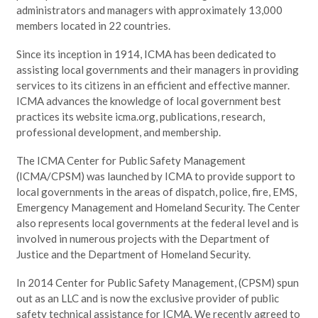
administrators and managers with approximately 13,000
members located in 22 countries.
Since its inception in 1914, ICMA has been dedicated to
assisting local governments and their managers in providing
services to its citizens in an efficient and effective manner.
ICMA advances the knowledge of local government best
practices its website icma.org, publications, research,
professional development, and membership.
The ICMA Center for Public Safety Management
(ICMA/CPSM) was launched by ICMA to provide support to
local governments in the areas of dispatch, police, fire, EMS,
Emergency Management and Homeland Security. The Center
also represents local governments at the federal level and is
involved in numerous projects with the Department of
Justice and the Department of Homeland Security.
In 2014 Center for Public Safety Management, (CPSM) spun
out as an LLC and is now the exclusive provider of public
safety technical assistance for ICMA. We recently agreed to