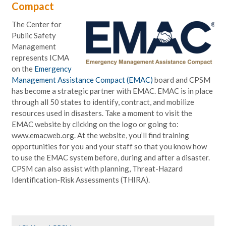
Compact
The Center for
Public Safety
Management
represents ICMA
on the
Emergency
Management Assistance Compact (EMAC)
board and CPSM
has become a strategic partner with EMAC. EMAC is in place
through all 50 states to identify, contract, and mobilize
resources used in disasters. Take a moment to visit the
EMAC website by clicking on the logo or going to:
www.emacweb.org. At the website, you’ll find training
opportunities for you and your staff so that you know how
to use the EMAC system before, during and after a disaster.
CPSM can also assist with planning, Threat-Hazard
Identification-Risk Assessments (THIRA).