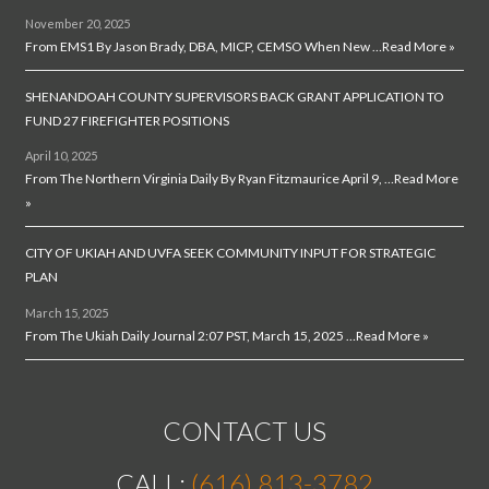
November 20, 2025
From EMS1 By Jason Brady, DBA, MICP, CEMSO When New …
Read More »
SHENANDOAH COUNTY SUPERVISORS BACK GRANT APPLICATION TO
FUND 27 FIREFIGHTER POSITIONS
April 10, 2025
From The Northern Virginia Daily By Ryan Fitzmaurice April 9, …
Read More
»
CITY OF UKIAH AND UVFA SEEK COMMUNITY INPUT FOR STRATEGIC
PLAN
March 15, 2025
From The Ukiah Daily Journal 2:07 PST, March 15, 2025 …
Read More »
CONTACT US
CALL:
(616) 813-3782