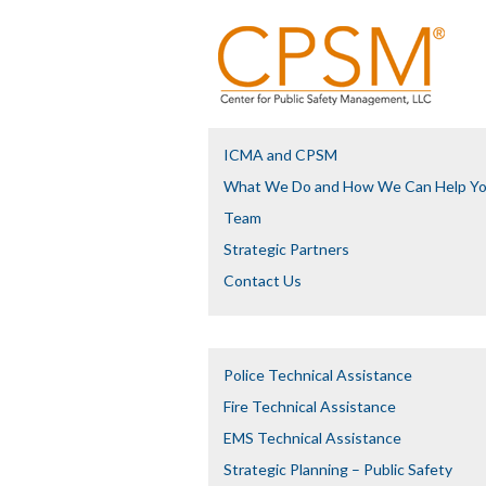
ICMA and CPSM
What We Do and How We Can Help Y
Team
Strategic Partners
Contact Us
Police Technical Assistance
Fire Technical Assistance
EMS Technical Assistance
Strategic Planning – Public Safety