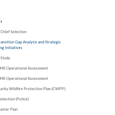
ct
 Chief Selection
ransition Gap Analysis and Strategic
ng Initiatives
 Study
EMS Operational Assessment
EMS Operational Assessment
nity Wildfire Protection Plan (CWPP)
Selection (Police)
aster Plan