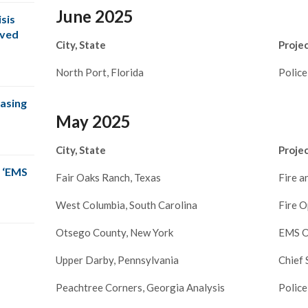
June 2025
sis
oved
City, State
Proje
North Port, Florida
Police
easing
May 2025
City, State
Proje
 ‘EMS
Fair Oaks Ranch, Texas
Fire 
West Columbia, South Carolina
Fire O
Otsego County, New York
EMS O
Upper Darby, Pennsylvania
Chief 
Peachtree Corners, Georgia Analysis
Police
s right on