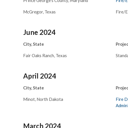
Prince George’s County, Maryland
Fire/E
McGregor, Texas
Fire/
June 2024
City, State
Proje
Fair Oaks Ranch, Texas
Standa
April 2024
City, State
Proje
Minot, North Dakota
Fire D
Admini
March 2024