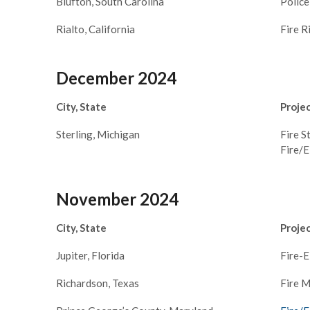
Blufton, South Carolina
Polic
Rialto, California
Fire R
December 2024
City, State
Proje
Sterling, Michigan
Fire S
Fire/
November 2024
City, State
Proje
Jupiter, Florida
Fire-
Richardson, Texas
Fire M