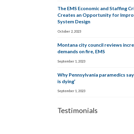
The EMS Economic and Staffing Cri
Creates an Opportunity for Impr
System Design
October 2, 2023
Montana city council reviews incr
demands on fire, EMS
September 1, 2023
Why Pennsylvania paramedics say
is dying’
September 1, 2023
Testimonials
The CPSM team wa