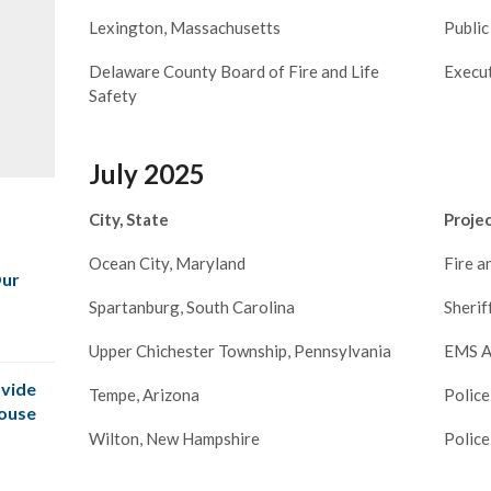
Lexington, Massachusetts
Public
Delaware County Board of Fire and Life
Execu
Safety
July 2025
City, State
Proje
Ocean City, Maryland
Fire 
Our
Spartanburg, South Carolina
Sherif
Upper Chichester Township, Pennsylvania
EMS A
vide
Tempe, Arizona
Police
House
Wilton, New Hampshire
Police