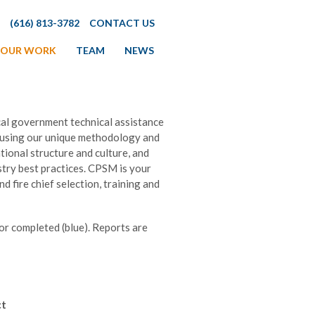
(616) 813-3782
CONTACT US
OUR WORK
TEAM
NEWS
al government technical assistance
 using our unique methodology and
ional structure and culture, and
stry best practices. CPSM is your
d fire chief selection, training and
 or completed (blue). Reports are
ct