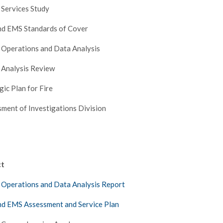
 Services Study
nd EMS Standards of Cover
 Operations and Data Analysis
 Analysis Review
gic Plan for Fire
ment of Investigations Division
ct
 Operations and Data Analysis Report
nd EMS Assessment and Service Plan