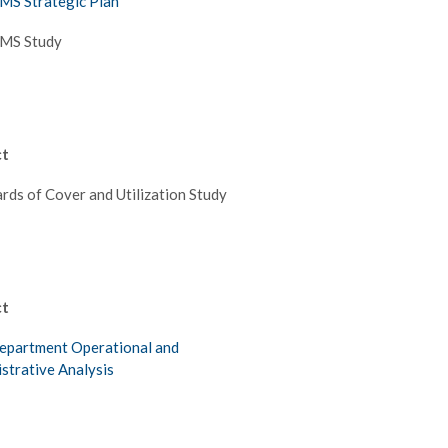
MS Strategic Plan
EMS Study
ct
rds of Cover and Utilization Study
ct
epartment Operational and
strative Analysis