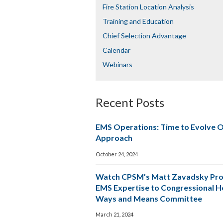
Fire Station Location Analysis
Training and Education
Chief Selection Advantage​​
Calendar
Webinars
Recent Posts
EMS Operations: Time to Evolve 
Approach
October 24, 2024
Watch CPSM’s Matt Zavadsky Pro
EMS Expertise to Congressional 
Ways and Means Committee
March 21, 2024