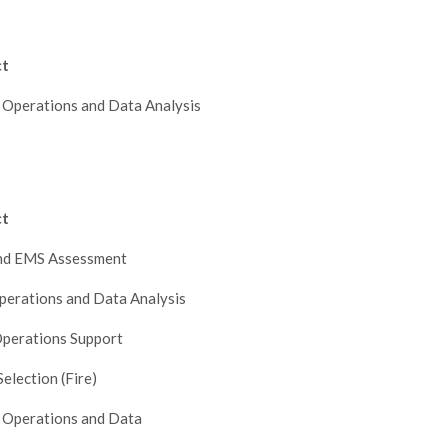
ct
 Operations and Data Analysis
ct
and EMS Assessment
perations and Data Analysis
perations Support
Selection (Fire)
 Operations and Data