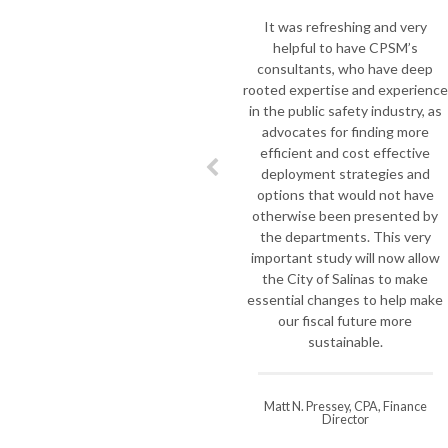
the mark. As Key Bi
It was refreshing and very
Rescue was fa
helpful to have CPSM’s
monumental shift in
consultants, who have deep
we asked Joe Pozzo 
rooted expertise and experience
to do a complete a
in the public safety industry, as
our department so t
advocates for finding more
take on the challe
efficient and cost effective
Professionals, visi
deployment strategies and
most important, un
options that would not have
of the extensive ch
otherwise been presented by
local government, b
the departments. This very
Jim spent quality t
important study will now allow
Fire Department to 
the City of Salinas to make
strengths and a
essential changes to help make
improvement and he
our fiscal future more
a deliberate cour
sustainable.
difficult transition 
three year
Matt N. Pressey, CPA, Finance
Director
Steve Williamson, K