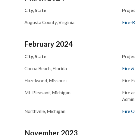
City, State
Proje
Augusta County, Virginia
Fire-
February 2024
City, State
Proje
Cocoa Beach, Florida
Fire &
Hazelwood, Missouri
Fire F
Mt. Pleasant, Michigan
Fire a
–
Admini
Northville, Michigan
Fire O
November 2023