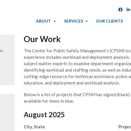
ABOUT
SERVICES
OUR CLIENTS
Our Work
ou
The Center for Public Safety Management’s (CPSM) loc
experience includes workload and deployment analysis,
subject matter experts to examine department organizat
identifying workload and staffing needs, as well as indu
cutting-edge resource for technical assistance, police an
education, and deployment and workload analysis.
Below is a list of projects that CPSM has signed (black)
available for items in blue.
August 2025
City, State
Proje