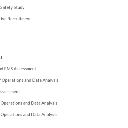
 Safety Study
tive Recruitment
ct
and EMS Assessment
f Operations and Data Analysis
ssessment
 Operations and Data Analysis
 Operations and Data Analysis