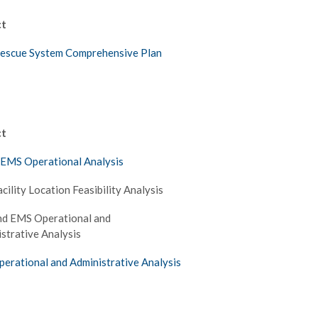
ct
Rescue System Comprehensive Plan
ct
 EMS Operational Analysis
acility Location Feasibility Analysis
nd EMS Operational and
strative Analysis
perational and Administrative Analysis