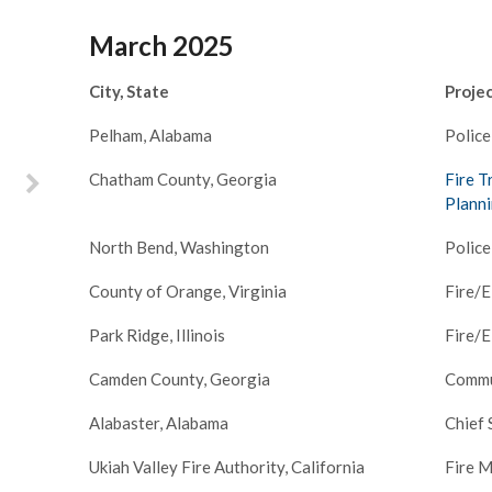
scayne Fire
March 2025
cing a
 leadership,
and his team
City, State
Proje
ssessment of
hat we could
Pelham, Alabama
Police
nges ahead.
Chatham County, Georgia
Fire T
onaries and
derstanding
–
Planni
allenges of
North Bend, Washington
Police
oth Joe and
ime with our
County of Orange, Virginia
Fire/
analyze our
reas for
Park Ridge, Illinois
Fire/
lped us set
se for our
Camden County, Georgia
Commu
over the next
s.
Alabaster, Alabama
Chief 
Ukiah Valley Fire Authority, California
Fire M
ey Biscayne