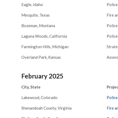
ager
Eagle, Idaho
Police
Mesquite, Texas
Fire a
Bozeman, Montana
Police
Laguna Woods, California
Police
Farmington Hills, Michigan
Strate
Overland Park, Kansas
Assess
February 2025
City, State
Proje
Lakewood, Colorado
Police
Shenandoah County, Virginia
Fire a