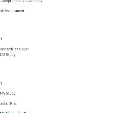
e Comprehensive Academy
isk Assessment
ct
tandards of Cover
EMS Study
ct
EMS Study
aster Plan