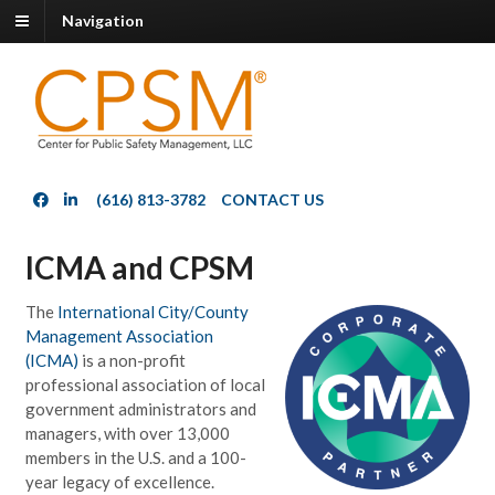
Navigation
(616) 813-3782
CONTACT US
ICMA and CPSM
The
International City/County
Management Association
(ICMA)
is a non-profit
professional association of local
government administrators and
managers, with over 13,000
members in the U.S. and a 100-
year legacy of excellence.