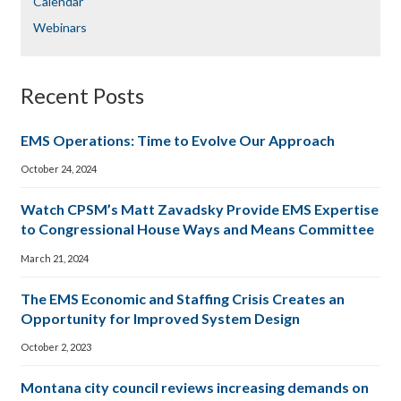
Calendar
Webinars
Recent Posts
EMS Operations: Time to Evolve Our Approach
October 24, 2024
Watch CPSM’s Matt Zavadsky Provide EMS Expertise
to Congressional House Ways and Means Committee
March 21, 2024
The EMS Economic and Staffing Crisis Creates an
Opportunity for Improved System Design
October 2, 2023
Montana city council reviews increasing demands on