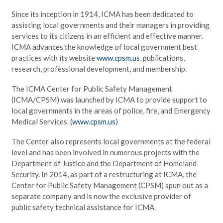
Since its inception in 1914, ICMA has been dedicated to
assisting local governments and their managers in providing
services to its citizens in an efficient and effective manner.
ICMA advances the knowledge of local government best
practices with its website
www.cpsm.us
, publications,
research, professional development, and membership.
The ICMA Center for Public Safety Management
(ICMA/CPSM) was launched by ICMA to provide support to
local governments in the areas of police, fire, and Emergency
Medical Services. (
www.cpsm.us
)
The Center also represents local governments at the federal
level and has been involved in numerous projects with the
Department of Justice and the Department of Homeland
Security. In 2014, as part of a restructuring at ICMA, the
Center for Public Safety Management (CPSM) spun out as a
separate company and is now the exclusive provider of
public safety technical assistance for ICMA.