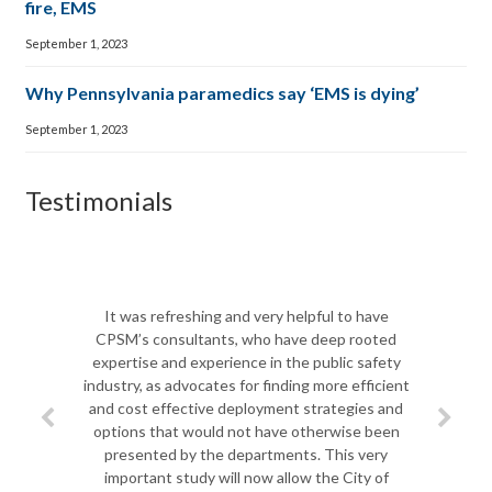
fire, EMS
September 1, 2023
Why Pennsylvania paramedics say ‘EMS is dying’
September 1, 2023
Testimonials
The CPSM t
Biscayne F
It was refreshing and very helpful to have
shift in le
CPSM’s consultants, who have deep rooted
team to 
expertise and experience in the public safety
departme
industry, as advocates for finding more efficient
challenges a
and cost effective deployment strategies and
most import
options that would not have otherwise been
challenges
presented by the departments. This very
Jim spent q
important study will now allow the City of
to ana