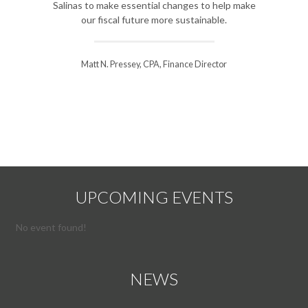
Salinas to make essential changes to help make
improveme
our fiscal future more sustainable.
course for 
Matt N. Pressey, CPA, Finance Director
Steve Will
UPCOMING EVENTS
No event found!
NEWS