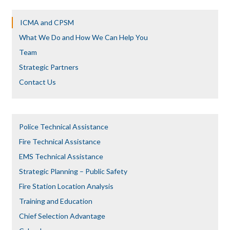
ICMA and CPSM
What We Do and How We Can Help You
Team
Strategic Partners
Contact Us
Police Technical Assistance
Fire Technical Assistance
EMS Technical Assistance
Strategic Planning – Public Safety
Fire Station Location Analysis
Training and Education
Chief Selection Advantage​​