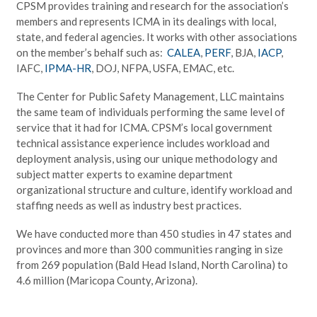
CPSM provides training and research for the association’s
members and represents ICMA in its dealings with local,
state, and federal agencies. It works with other associations
on the member’s behalf such as:
CALEA
,
PERF
, BJA,
IACP
,
IAFC,
IPMA-HR
, DOJ, NFPA, USFA, EMAC, etc.
The Center for Public Safety Management, LLC maintains
the same team of individuals performing the same level of
service that it had for ICMA. CPSM’s local government
technical assistance experience includes workload and
deployment analysis, using our unique methodology and
subject matter experts to examine department
organizational structure and culture, identify workload and
staffing needs as well as industry best practices.
We have conducted more than 450 studies in 47 states and
provinces and more than 300 communities ranging in size
from 269 population (Bald Head Island, North Carolina) to
4.6 million (Maricopa County, Arizona).