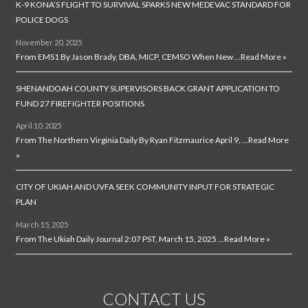
K-9 KONA’S FLIGHT TO SURVIVAL SPARKS NEW MEDEVAC STANDARD FOR
POLICE DOGS
November 20, 2025
From EMS1 By Jason Brady, DBA, MICP, CEMSO When New …
Read More »
SHENANDOAH COUNTY SUPERVISORS BACK GRANT APPLICATION TO
FUND 27 FIREFIGHTER POSITIONS
April 10, 2025
From The Northern Virginia Daily By Ryan Fitzmaurice April 9, …
Read More
»
CITY OF UKIAH AND UVFA SEEK COMMUNITY INPUT FOR STRATEGIC
PLAN
March 15, 2025
From The Ukiah Daily Journal 2:07 PST, March 15, 2025 …
Read More »
CONTACT US