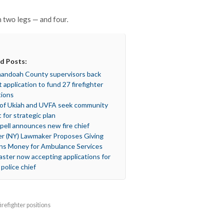
two legs — and four.
d Posts:
andoah County supervisors back
t application to fund 27 firefighter
tions
 of Ukiah and UVFA seek community
t for strategic plan
spell announces new fire chief
er (NY) Lawmaker Proposes Giving
s Money for Ambulance Services
aster now accepting applications for
 police chief
refighter positions