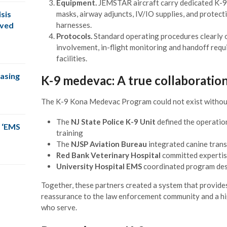
Equipment.
JEMSTAR aircraft carry dedicated K-9 
masks, airway adjuncts, IV/IO supplies, and protect
sis
harnesses.
oved
Protocols.
Standard operating procedures clearly ou
involvement, in-flight monitoring and handoff requ
facilities.
easing
K-9 medevac: A true collaboratio
The K-9 Kona Medevac Program could not exist without
The
NJ State Police K-9 Unit
defined the operation
 ‘EMS
training
The
NJSP Aviation Bureau
integrated canine trans
Red Bank Veterinary Hospital
committed expertis
University Hospital EMS
coordinated program desi
Together, these partners created a system that provide
reassurance to the law enforcement community and a hi
who serve.
The CPSM team was right on