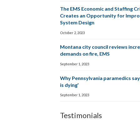
The EMS Economic and Staffing Cri
Creates an Opportunity for Impr
System Design
October 2, 2023
Montana city council reviews incr
demands on fire, EMS
September 1, 2023
Why Pennsylvania paramedics say
is dying’
September 1, 2023
Testimonials