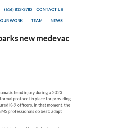
(616) 813-3782
CONTACT US
OUR WORK
TEAM
NEWS
l sparks new medevac
umatic head injury during a 2023
formal protocol in place for providing
ured K-9 officers. In that moment, the
MS professionals do best: adapt