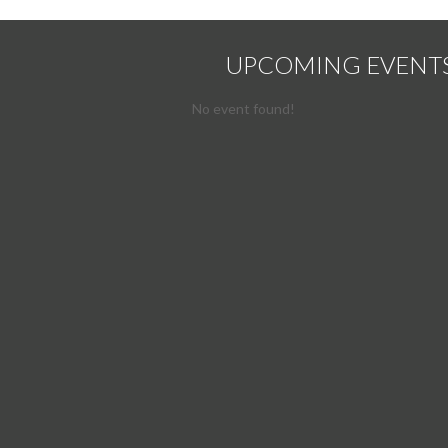
UPCOMING EVENT
No event found!