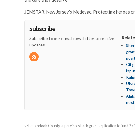
JEMSTAR. New Jersey’s Medevac. Protecting heroes on 
Subscribe
Relate
Subscribe to our e-mail newsletter to receive
updates.
Shen
gran
posi
City
inpu
Kali
Ulst
Town
Alab
next
Shenandoah County supervisors back grant application to fund 27 fi