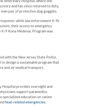
nk Veterinary Hospital, where she
ecovery and has since returned to duty,
r own pair of protective dog goggles.
y response: while law enforcement K-9s
issions, their access to emergency
 the K-9 Kona Medevac Program was
ed with the New Jersey State Police,
 to design a sustainable program that
e and air medical transport.
 Hospital provides oversight and
 physicians support paramedics.
e specialized education on canine
and
heat-related emergencies
.