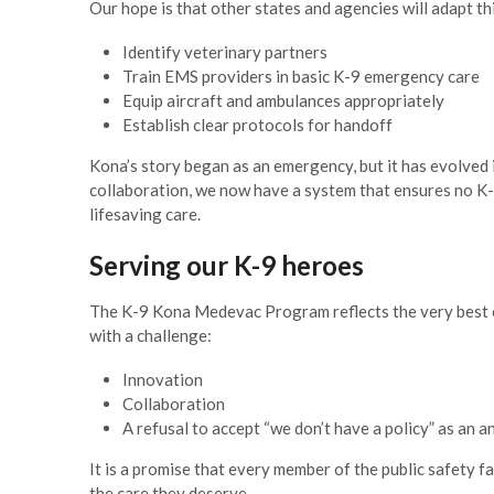
Village Manager
Our hope is that other states and agencies will adapt th
Identify veterinary partners
Train EMS providers in basic K-9 emergency care
Equip aircraft and ambulances appropriately
Establish clear protocols for handoff
Kona’s story began as an emergency, but it has evolve
collaboration, we now have a system that ensures no K-9 
lifesaving care.
Serving our K-9 heroes
The K-9 Kona Medevac Program reflects the very best
with a challenge:
Innovation
Collaboration
A refusal to accept “we don’t have a policy” as an 
It is a promise that every member of the public safety f
the care they deserve