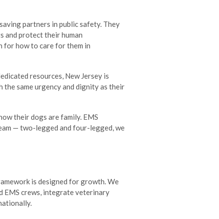
saving partners in public safety. They
ts and protect their human
n for how to care for them in
dedicated resources, New Jersey is
h the same urgency and dignity as their
now their dogs are family. EMS
team — two-legged and four-legged, we
framework is designed for growth. We
d EMS crews, integrate veterinary
nationally.