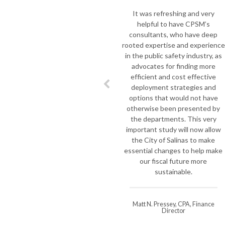
t
It was refreshing and very
helpful to have CPSM’s
m
consultants, who have deep
we
rooted expertise and experience
to
in the public safety industry, as
ou
advocates for finding more
t
efficient and cost effective
deployment strategies and
m
options that would not have
o
otherwise been presented by
l
the departments. This very
J
important study will now allow
F
the City of Salinas to make
essential changes to help make
i
our fiscal future more
sustainable.
di
Matt N. Pressey, CPA, Finance
Director