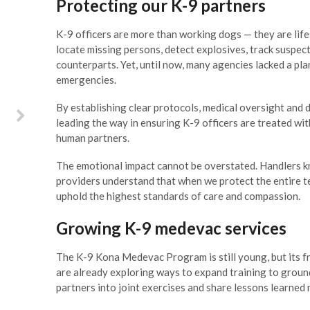
Protecting our K-9 partners
he mark. As Key Biscayne Fire
Rescue was facing a
K-9 officers are more than working dogs — they are life
onumental shift in leadership,
locate missing persons, detect explosives, track suspec
 asked Joe Pozzo and his team
counterparts. Yet, until now, many agencies lacked a pla
 do a complete assessment of
emergencies.
r department so that we could
ake on the challenges ahead.
By establishing clear protocols, medical oversight and 
Professionals, visionaries and
leading the way in ensuring K-9 officers are treated wit
ost important, understanding
human partners.
f the extensive challenges of
ocal government, both Joe and
The emotional impact cannot be overstated. Handlers k
im spent quality time with our
providers understand that when we protect the entire 
ire Department to analyze our
uphold the highest standards of care and compassion.
strengths and areas for
mprovement and helped us set
Growing K-9 medevac services
a deliberate course for our
fficult transition over the next
The K-9 Kona Medevac Program is still young, but its 
three years.
are already exploring ways to expand training to groun
partners into joint exercises and share lessons learned 
Steve Williamson, Key Biscayne