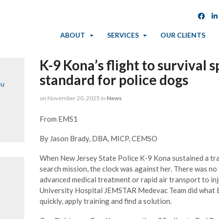
ABOUT
SERVICES
OUR CLIENTS
K-9 Kona’s flight to surviva
standard for police dogs
ou
on
November 20, 2025
in
News
From EMS1
By Jason Brady, DBA, MICP, CEMSO
When New Jersey State Police K-9 Kona sustained a tra
search mission, the clock was against her. There was no 
advanced medical treatment or rapid air transport to inj
University Hospital JEMSTAR Medevac Team did what E
quickly, apply training and find a solution.