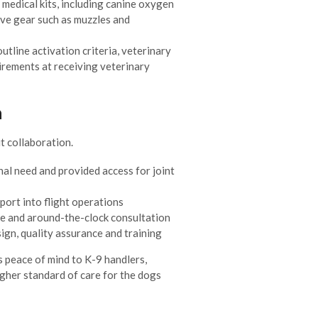
medical kits, including canine oxygen
ive gear such as muzzles and
tline activation criteria, veterinary
irements at receiving veterinary
n
 collaboration.
al need and provided access for joint
port into flight operations
e and around-the-clock consultation
gn, quality assurance and training
s peace of mind to K-9 handlers,
gher standard of care for the dogs