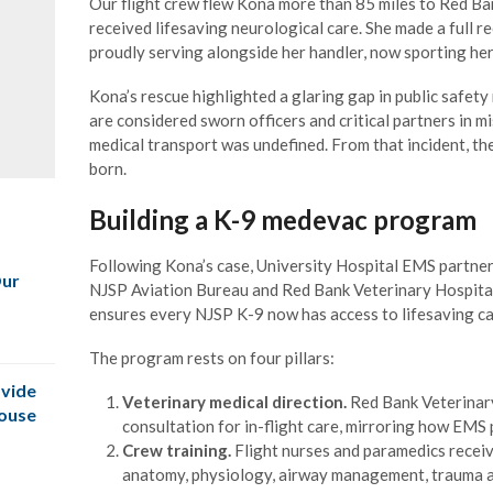
Our flight crew flew Kona more than 85 miles to Red Ba
received lifesaving neurological care. She made a full r
proudly serving alongside her handler, now sporting he
Kona’s rescue highlighted a glaring gap in public safet
are considered sworn officers and critical partners in m
medical transport was undefined. From that incident,
born.
Building a K-9 medevac program
Following Kona’s case, University Hospital EMS partner
Our
NJSP Aviation Bureau and Red Bank Veterinary Hospital
ensures every NJSP K-9 now has access to lifesaving car
The program rests on four pillars:
vide
Veterinary medical direction.
Red Bank Veterinary
House
consultation for in-flight care, mirroring how EMS
Crew training.
Flight nurses and paramedics receiv
anatomy, physiology, airway management, trauma 