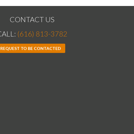
CONTACT US
CALL:
(616) 813-3782
REQUEST TO BE CONTACTED