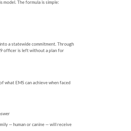
is model. The formula is simple:
d into a statewide commitment. Through
officer is left without a plan for
 of what EMS can achieve when faced
answer
amily — human or canine — will receive