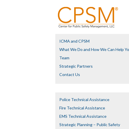
ICMA and CPSM
What We Do and How We Can Help Y
Team
Strategic Partners
Contact Us
Police Technical Assistance
Fire Technical Assistance
EMS Technical Assistance
Strategic Planning – Public Safety