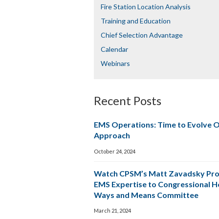
Fire Station Location Analysis
Training and Education
Chief Selection Advantage​​
Calendar
Webinars
Recent Posts
EMS Operations: Time to Evolve 
Approach
October 24, 2024
Watch CPSM’s Matt Zavadsky Pro
EMS Expertise to Congressional 
Ways and Means Committee
March 21, 2024