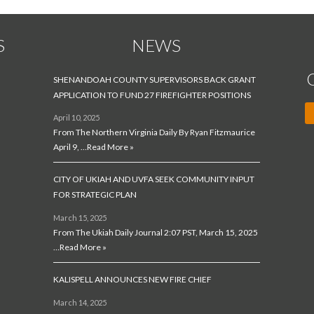
S
NEWS
SHENANDOAH COUNTY SUPERVISORS BACK GRANT
APPLICATION TO FUND 27 FIREFIGHTER POSITIONS
April 10, 2025
From The Northern Virginia Daily By Ryan Fitzmaurice
April 9, …
Read More »
CITY OF UKIAH AND UVFA SEEK COMMUNITY INPUT
FOR STRATEGIC PLAN
March 15, 2025
From The Ukiah Daily Journal 2:07 PST, March 15, 2025
…
Read More »
KALISPELL ANNOUNCES NEW FIRE CHIEF
March 14, 2025