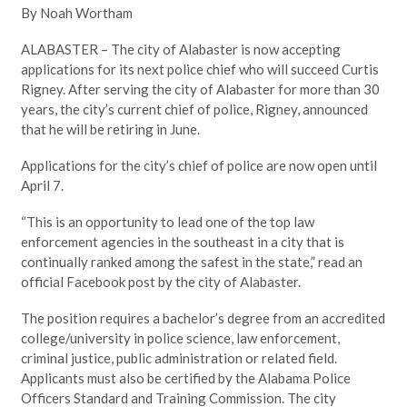
By Noah Wortham
ALABASTER – The city of Alabaster is now accepting
applications for its next police chief who will succeed Curtis
Rigney. After serving the city of Alabaster for more than 30
years, the city’s current chief of police, Rigney, announced
that he will be retiring in June.
Applications for the city’s chief of police are now open until
April 7.
“This is an opportunity to lead one of the top law
enforcement agencies in the southeast in a city that is
continually ranked among the safest in the state,” read an
official Facebook post by the city of Alabaster.
The position requires a bachelor’s degree from an accredited
college/university in police science, law enforcement,
criminal justice, public administration or related field.
Applicants must also be certified by the Alabama Police
Officers Standard and Training Commission. The city