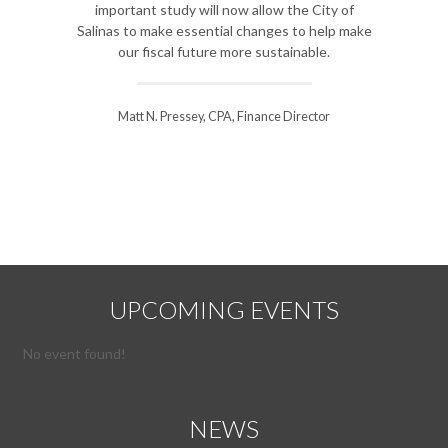
important study will now allow the City of
to analyze our s
Salinas to make essential changes to help make
improvement and he
our fiscal future more sustainable.
course for our diffic
thr
Matt N. Pressey, CPA, Finance Director
Steve Williamson, K
UPCOMING EVENTS
No event found!
NEWS