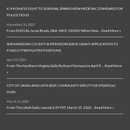
K-9 KONA’S FLIGHT TO SURVIVAL SPARKS NEW MEDEVAC STANDARD FOR
POLICE DOGS
November 20, 2025
From EMS1 By Jason Brady, DBA, MICP, CEMSO When New …
Read More »
SHENANDOAH COUNTY SUPERVISORS BACK GRANT APPLICATION TO
FUND 27 FIREFIGHTER POSITIONS
April 10, 2025
From The Northern Virginia Daily By Ryan Fitzmaurice April 9, …
Read More
»
CITY OF UKIAH AND UVFA SEEK COMMUNITY INPUT FOR STRATEGIC
PLAN
March 15, 2025
From The Ukiah Daily Journal 2:07 PST, March 15, 2025 …
Read More »