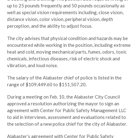
up to 25 pounds frequently and 50 pounds occasionally as
well as special vision requirements including, close vision,
distance vision, color vision, peripheral vision, depth
perception, and the ability to adjust focus.
The city advises that physical condition and hazards may be
encountered while working in the position, including extreme
heat and cold, moving mechanical parts, fumes, odors, toxic
chemicals, infectious diseases, risk of electric shock and
vibration, and loud noise.
The salary of the Alabaster chief of police is listed in the
range of $109,449.60 to $151,507.20.
During a meeting on Feb. 10, the Alabaster City Council
approved a resolution authorizing the mayor to sign an
agreement with Center for Public Safety Management LLC
to aid in interviews, assessment and evaluations related to
the selection of a new police chief for the city of Alabaster.
Alabaster’s agreement with Center for Public Safety