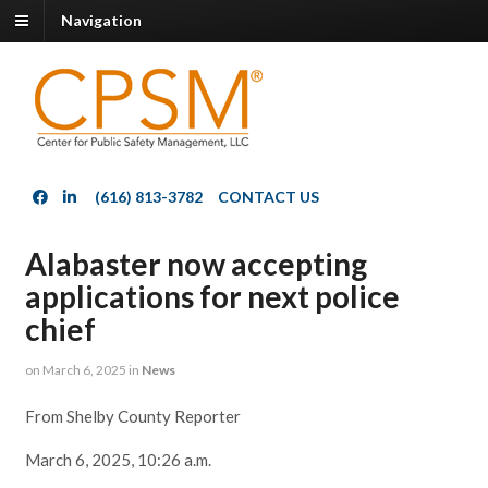
Navigation
(616) 813-3782
CONTACT US
Alabaster now accepting
applications for next police
chief
on
March 6, 2025
in
News
From Shelby County Reporter
March 6, 2025, 10:26 a.m.