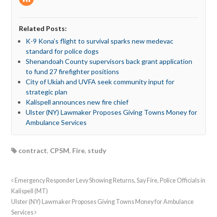
Related Posts:
K-9 Kona’s flight to survival sparks new medevac
standard for police dogs
Shenandoah County supervisors back grant application
to fund 27 firefighter positions
City of Ukiah and UVFA seek community input for
strategic plan
Kalispell announces new fire chief
Ulster (NY) Lawmaker Proposes Giving Towns Money for
Ambulance Services
contract
,
CPSM
,
Fire
,
study
Emergency Responder Levy Showing Returns, Say Fire, Police Officials in
Kalispell (MT)
Ulster (NY) Lawmaker Proposes Giving Towns Money for Ambulance
Services