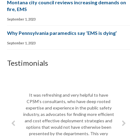
Montana city council reviews increasing demands on
fire, EMS
September 1, 2023
Why Pennsylvania paramedics say ‘EMS is dying’
September 1, 2023
Testimonials
The CPSM team was 
Biscayne Fire Rescu
It was refreshing and very helpful to have
shift in leadership,
CPSM’s consultants, who have deep rooted
team to do a com
expertise and experience in the public safety
department so th
industry, as advocates for finding more efficient
challenges ahead. Pro
and cost effective deployment strategies and
most important, unde
options that would not have otherwise been
challenges of local
presented by the departments. This very
Jim spent quality ti