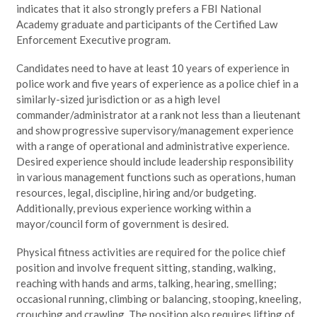
indicates that it also strongly prefers a FBI National
Academy graduate and participants of the Certified Law
Enforcement Executive program.
Candidates need to have at least 10 years of experience in
police work and five years of experience as a police chief in a
similarly-sized jurisdiction or as a high level
commander/administrator at a rank not less than a lieutenant
and show progressive supervisory/management experience
with a range of operational and administrative experience.
Desired experience should include leadership responsibility
in various management functions such as operations, human
resources, legal, discipline, hiring and/or budgeting.
Additionally, previous experience working within a
mayor/council form of government is desired.
Physical fitness activities are required for the police chief
position and involve frequent sitting, standing, walking,
reaching with hands and arms, talking, hearing, smelling;
occasional running, climbing or balancing, stooping, kneeling,
crouching and crawling. The position also requires lifting of