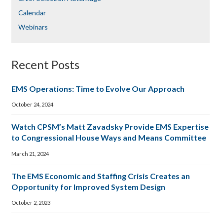
Calendar
Webinars
Recent Posts
EMS Operations: Time to Evolve Our Approach
October 24, 2024
Watch CPSM’s Matt Zavadsky Provide EMS Expertise
to Congressional House Ways and Means Committee
March 21, 2024
The EMS Economic and Staffing Crisis Creates an
Opportunity for Improved System Design
October 2, 2023