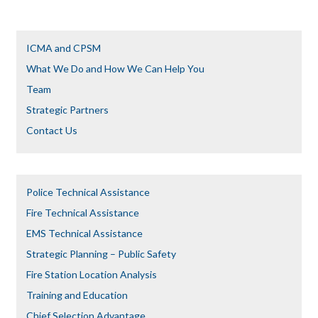
ICMA and CPSM
What We Do and How We Can Help You
Team
Strategic Partners
Contact Us
Police Technical Assistance
Fire Technical Assistance
EMS Technical Assistance
Strategic Planning – Public Safety
Fire Station Location Analysis
Training and Education
Chief Selection Advantage​​