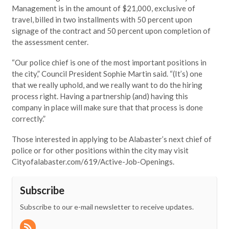
Management is in the amount of $21,000, exclusive of
travel, billed in two installments with 50 percent upon
signage of the contract and 50 percent upon completion of
the assessment center.
“Our police chief is one of the most important positions in
the city,” Council President Sophie Martin said. “(It’s) one
that we really uphold, and we really want to do the hiring
process right. Having a partnership (and) having this
company in place will make sure that that process is done
correctly.”
Those interested in applying to be Alabaster’s next chief of
police or for other positions within the city may visit
Cityofalabaster.com/619/Active-Job-Openings.
Subscribe
Subscribe to our e-mail newsletter to receive updates.