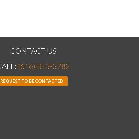
CONTACT US
CALL:
(616) 813-3782
REQUEST TO BE CONTACTED