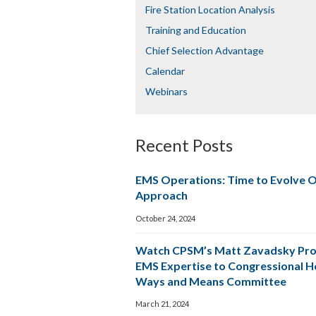
Fire Station Location Analysis
Training and Education
Chief Selection Advantage​​
Calendar
Webinars
Recent Posts
EMS Operations: Time to Evolve 
Approach
October 24, 2024
Watch CPSM’s Matt Zavadsky Pro
EMS Expertise to Congressional 
Ways and Means Committee
March 21, 2024