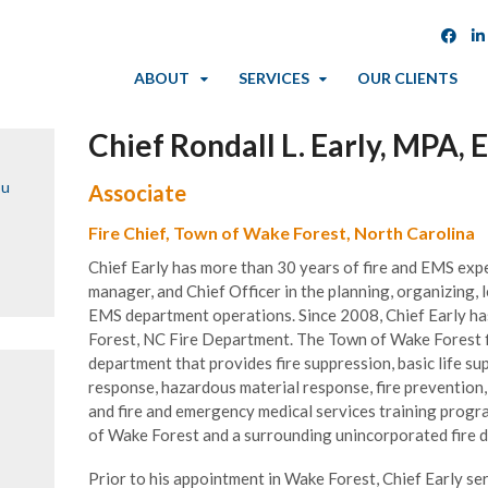
ABOUT
SERVICES
OUR CLIENTS
Chief Rondall L. Early, MPA,
ou
Associate
Fire Chief, Town of Wake Forest, North Carolina
Chief Early has more than 30 years of fire and EMS expe
manager, and Chief Officer in the planning, organizing, 
EMS department operations. Since 2008, Chief Early 
Forest, NC Fire Department. The Town of Wake Forest fi
department that provides fire suppression, basic life s
response, hazardous material response, fire preventio
and fire and emergency medical services training prog
of Wake Forest and a surrounding unincorporated fire di
Prior to his appointment in Wake Forest, Chief Early s