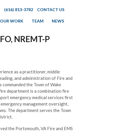
(616) 813-3782
CONTACT US
OUR WORK
TEAM
NEWS
 EFO, NREMT-P
rience as a practitioner, middle
leading, and administration of Fire and
has commanded the Town of Wake
re department is a combination fire
upport emergency medical services first
n, emergency management oversight,
rams. The department serves the Town
strict.
erved the Portsmouth, VA Fire and EMS