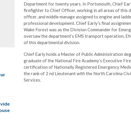
Department for twenty years. In Portsmouth, Chief Ear
firefighter to Chief Officer, working in all areas of thi
officer, and middle manage assigned to engine and ladd
professional development. Chief Early’s final assignmen
Wake Forest was as the Division Commander for Emerg
oversaw the department’s EMS transport operation, EMS 
of this departmental division.
Chief Early holds a Master of Public Administration deg
graduate of the National Fire Academy’s Executive Fire
certification of Nationally Registered Emergency Medi
the rank of 2 nd Lieutenant with the North Carolina Civ
Our
Services.
vide
House