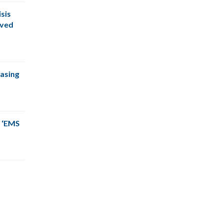
sis
oved
easing
 ‘EMS
The CPSM team was right on