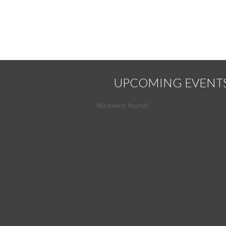
UPCOMING EVENT
No event found!