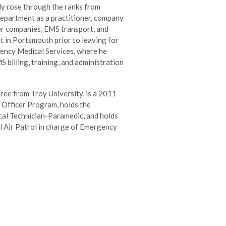
ly rose through the ranks from
s department as a practitioner, company
er companies, EMS transport, and
t in Portsmouth prior to leaving for
ency Medical Services, where he
billing, training, and administration
ree from Troy University, is a 2011
 Officer Program, holds the
cal Technician-Paramedic, and holds
il Air Patrol in charge of Emergency