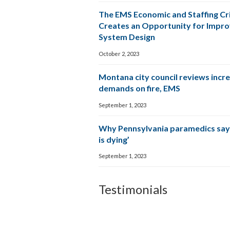
The EMS Economic and Staffing Cri
Creates an Opportunity for Impr
System Design
October 2, 2023
Montana city council reviews incr
demands on fire, EMS
September 1, 2023
Why Pennsylvania paramedics say
is dying’
September 1, 2023
Testimonials