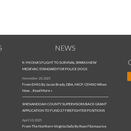
Village Manager
S
NEWS
K-9 KONA’S FLIGHT TO SURVIVAL SPARKS NEW
MEDEVAC STANDARD FOR POLICE DOGS
November 20, 2025
From EMS1 By Jason Brady, DBA, MICP, CEMSO When
New …
Read More »
SHENANDOAH COUNTY SUPERVISORS BACK GRANT
APPLICATION TO FUND 27 FIREFIGHTER POSITIONS
April 10, 2025
From The Northern Virginia Daily By Ryan Fitzmaurice