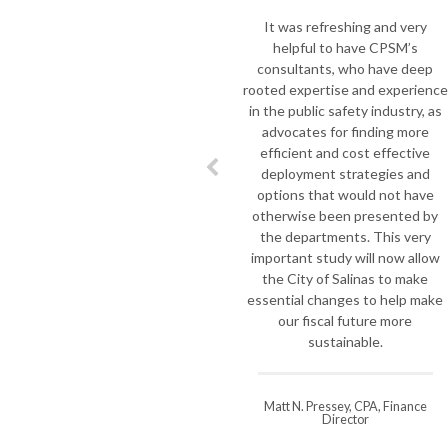
It was refreshing and very
helpful to have CPSM’s
consultants, who have deep
rooted expertise and experience
in the public safety industry, as
advocates for finding more
efficient and cost effective
deployment strategies and
options that would not have
otherwise been presented by
the departments. This very
important study will now allow
the City of Salinas to make
essential changes to help make
our fiscal future more
sustainable.
Matt N. Pressey, CPA, Finance
Director