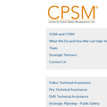
ICMA and CPSM
What We Do and How We Can Help Y
Team
Strategic Partners
Contact Us
Police Technical Assistance
Fire Technical Assistance
EMS Technical Assistance
Strategic Planning – Public Safety