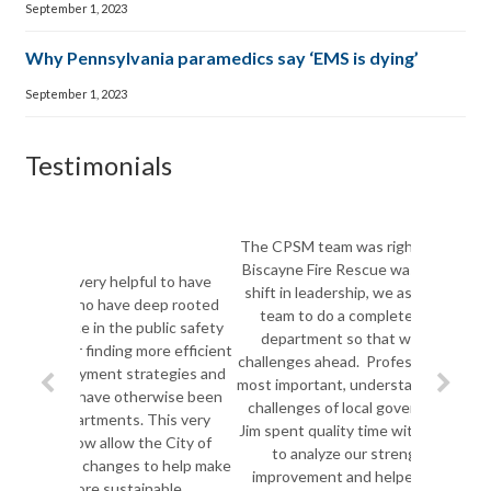
September 1, 2023
Why Pennsylvania paramedics say ‘EMS is dying’
September 1, 2023
Testimonials
The CPSM team was right on the mark. As Key
Biscayne Fire Rescue was facing a monumental
shift in leadership, we asked Joe Pozzo and his
team to do a complete assessment of our
department so that we could take on the
challenges ahead. Professionals, visionaries and
most important, understanding of the extensive
challenges of local government, both Joe and
Jim spent quality time with our Fire Department
to analyze our strengths and areas for
improvement and helped us set a deliberate