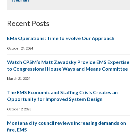
Recent Posts
EMS Operations: Time to Evolve Our Approach
October 24, 2024
Watch CPSM’s Matt Zavadsky Provide EMS Expertise
to Congressional House Ways and Means Committee
March 21, 2024
The EMS Economic and Staffing Crisis Creates an
Opportunity for Improved System Design
October 2, 2023
Montana city council reviews increasing demands on
fire, EMS