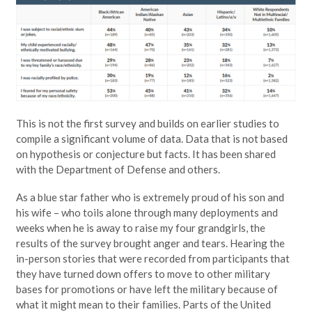
This is not the first survey and builds on earlier studies to
compile a significant volume of data. Data that is not based
on hypothesis or conjecture but facts. It has been shared
with the Department of Defense and others.
As a blue star father who is extremely proud of his son and
his wife – who toils alone through many deployments and
weeks when he is away to raise my four grandgirls, the
results of the survey brought anger and tears. Hearing the
in-person stories that were recorded from participants that
they have turned down offers to move to other military
bases for promotions or have left the military because of
what it might mean to their families. Parts of the United