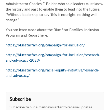
Administrator Charles F. Bolden who said leaders must know
the history and past to enable them to lead into the future.
“Without leadership to say ‘this is not right,’ nothing will
change.”
You can learn more about the Blue Star Families’ Inclusion
Program and Report here:
https://bluestarfam.org/campaign-for-inclusion/
https://bluestarfam.org/campaign-for-inclusion/research-
and-advocacy-2023/
https://bluestarfam.org/racial-equity-initiative/research-
and-advocacy/
Subscribe
Subscribe to our e-mail newsletter to receive updates.