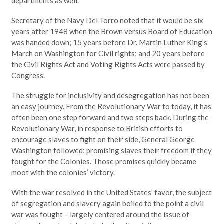
departments as well.
Secretary of the Navy Del Torro noted that it would be six
years after 1948 when the Brown versus Board of Education
was handed down; 15 years before Dr. Martin Luther King’s
March on Washington for Civil rights; and 20 years before
the Civil Rights Act and Voting Rights Acts were passed by
Congress.
The struggle for inclusivity and desegregation has not been
an easy journey. From the Revolutionary War to today, it has
often been one step forward and two steps back. During the
Revolutionary War, in response to British efforts to
encourage slaves to fight on their side, General George
Washington followed; promising slaves their freedom if they
fought for the Colonies. Those promises quickly became
moot with the colonies’ victory.
With the war resolved in the United States’ favor, the subject
of segregation and slavery again boiled to the point a civil
war was fought – largely centered around the issue of