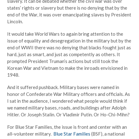
slavery. It can be debated whether the civil war was over
states’ rights or slavery but there is no denying that by the
end of the War, it was over emancipating slaves by President
Lincoln.
It would take World Wars to again bring attention to the
issue of equality and desegregation in the military but by the
end of WWII there was no denying that blacks fought just as
hard, just as smart, and just as competently as others. It
prompted President Truman’s actions but still took the
Korean War and Vietnam to make the inroads envisioned in
1948.
And it suffered pushback. Military bases were named in
honor of Confederate War Military officers and officials. As
I sat in the audience, I wondered what people would think if
we named military bases, roads, and buildings after Adolph
Hitler. Or Joseph Stalin. Or Vladimir Putin. Or Ho-Chi-Mihn?
For Blue Star Families, the issue is front and center with an
all-volunteer military.
Blue Star Families
(BSF), a national