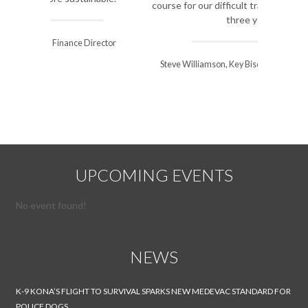
course for our difficult transition over the next
three years.
Steve Williamson, Key Biscayne Village Manager
UPCOMING EVENTS
No event found!
NEWS
K-9 KONA’S FLIGHT TO SURVIVAL SPARKS NEW MEDEVAC STANDARD FOR
POLICE DOGS