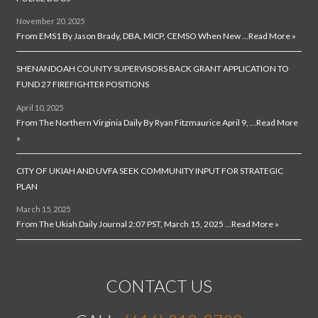
November 20, 2025
From EMS1 By Jason Brady, DBA, MICP, CEMSO When New …
Read More »
SHENANDOAH COUNTY SUPERVISORS BACK GRANT APPLICATION TO
FUND 27 FIREFIGHTER POSITIONS
April 10, 2025
From The Northern Virginia Daily By Ryan Fitzmaurice April 9, …
Read More
»
CITY OF UKIAH AND UVFA SEEK COMMUNITY INPUT FOR STRATEGIC
PLAN
March 15, 2025
From The Ukiah Daily Journal 2:07 PST, March 15, 2025 …
Read More »
CONTACT US