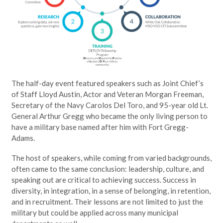
The half-day event featured speakers such as Joint Chief’s
of Staff Lloyd Austin, Actor and Veteran Morgan Freeman,
Secretary of the Navy Carolos Del Toro, and 95-year old Lt.
General Arthur Gregg who became the only living person to
have a military base named after him with Fort Gregg-
Adams.
The host of speakers, while coming from varied backgrounds,
often came to the same conclusion: leadership, culture, and
speaking out are critical to achieving success. Success in
diversity, in integration, in a sense of belonging, in retention,
and in recruitment. Their lessons are not limited to just the
military but could be applied across many municipal