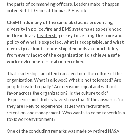
the parts of commanding officers. Leaders make it happen,
noted Ret. Lt. General Thomas P. Bostick.
CPSM finds many of the same obstacles preventing
diversity in police, fire and EMS systems as experienced
in the military.
Leadership
is key to setting the tone and
policy of what is expected, what is acceptable, and what
diversity is about. Leadership demands accountability
from every facet of the organization to achieve a safe
work environment – real or perceived.
That leadership can often transcend into the culture of the
organization. What is allowed? What is not tolerated? Are
people treated equally? Are decisions equal and without
favor across the organization? Is the culture toxic?
Experience and studies have shown that if the answer is “no,”
they are likely to experience issues with recruitment,
retention, and management. Who wants to come to work in a
toxic work environment?
One of the concluding remarks was made by retired NASA