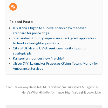
Related Posts:
K-9 Kona’s flight to survival sparks new medevac
standard for police dogs
Shenandoah County supervisors back grant application
to fund 27 firefighter positions
City of Ukiah and UVFA seek community input for
strategic plan
Kalispell announces new fire chief
Ulster (NY) Lawmaker Proposes Giving Towns Money for
Ambulance Services
Top 5 takeaways from NAEMT’s first national survey of EMS agencies
Here’s What High-Performance, High-Value EMS Looks Like