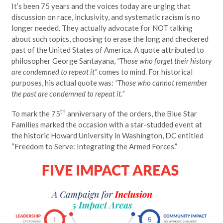
It’s been 75 years and the voices today are urging that
discussion on race, inclusivity, and systematic racism is no
longer needed. They actually advocate for NOT talking
about such topics, choosing to erase the long and checkered
past of the United States of America. A quote attributed to
philosopher George Santayana,
“Those who forget their history
are condemned to repeat it”
comes to mind. For historical
purposes, his actual quote was:
“Those who cannot remember
the past are condemned to repeat it.”
th
To mark the 75
anniversary of the orders, the Blue Star
Families marked the occasion with a star-studded event at
the historic Howard University in Washington, DC entitled
“Freedom to Serve: Integrating the Armed Forces.”