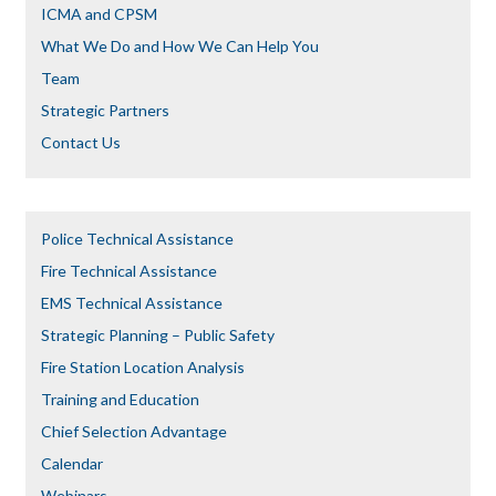
ICMA and CPSM
What We Do and How We Can Help You
Team
Strategic Partners
Contact Us
Police Technical Assistance
Fire Technical Assistance
EMS Technical Assistance
Strategic Planning – Public Safety
Fire Station Location Analysis
Training and Education
Chief Selection Advantage​​
Calendar
Webinars