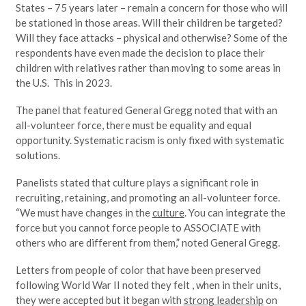
States – 75 years later – remain a concern for those who will
be stationed in those areas. Will their children be targeted?
Will they face attacks – physical and otherwise? Some of the
respondents have even made the decision to place their
children with relatives rather than moving to some areas in
the U.S. This in 2023.
The panel that featured General Gregg noted that with an
all-volunteer force, there must be equality and equal
opportunity. Systematic racism is only fixed with systematic
solutions.
Panelists stated that culture plays a significant role in
recruiting, retaining, and promoting an all-volunteer force.
“We must have changes in the
culture
. You can integrate the
force but you cannot force people to ASSOCIATE with
others who are different from them,” noted General Gregg.
Letters from people of color that have been preserved
following World War II noted they felt , when in their units,
they were accepted but it began with
strong leadership
on