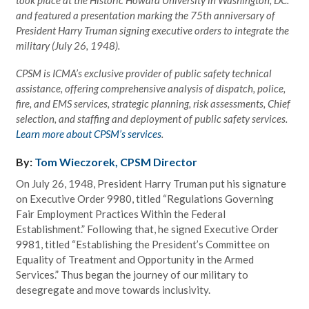
and featured a presentation marking the 75th anniversary of
President Harry Truman signing executive orders to integrate the
military (July 26, 1948).
CPSM is ICMA’s exclusive provider of public safety technical
assistance, offering comprehensive analysis of dispatch, police,
fire, and EMS services, strategic planning, risk assessments, Chief
selection, and staffing and deployment of public safety services.
Learn more about CPSM’s services
.
By:
Tom Wieczorek, CPSM Director
On July 26, 1948, President Harry Truman put his signature
on Executive Order 9980, titled “Regulations Governing
Fair Employment Practices Within the Federal
Establishment.” Following that, he signed Executive Order
9981, titled “Establishing the President’s Committee on
Equality of Treatment and Opportunity in the Armed
Services.” Thus began the journey of our military to
desegregate and move towards inclusivity.