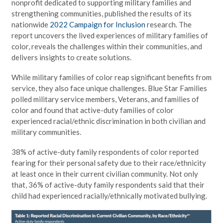
nonprofit dedicated to supporting military families and
strengthening communities, published the results of its
nationwide
2022 Campaign for Inclusion
research. The
report uncovers the lived experiences of military families of
color, reveals the challenges within their communities, and
delivers insights to create solutions.
While military families of color reap significant benefits from
service, they also face unique challenges. Blue Star Families
polled military service members, Veterans, and families of
color and found that active-duty families of color
experienced racial/ethnic discrimination in both civilian and
military communities.
38% of active-duty family respondents of color reported
fearing for their personal safety due to their race/ethnicity
at least once in their current civilian community. Not only
that, 36% of active-duty family respondents said that their
child had experienced racially/ethnically motivated bullying.