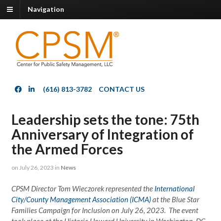
Navigation
(616) 813-3782
CONTACT US
Leadership sets the tone: 75th
Anniversary of Integration of
the Armed Forces
on
July 26, 2023
in
News
CPSM Director Tom Wieczorek represented the
International
City/County Management Association (ICMA)
at the Blue Star
Families Campaign for Inclusion on July 26, 2023. The event
took place at the Historic Howard University in Washington, DC.