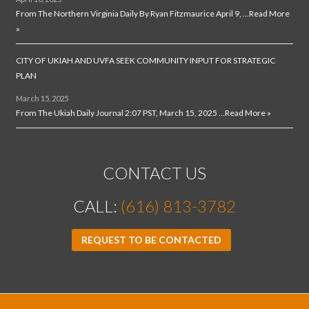
From The Northern Virginia Daily By Ryan Fitzmaurice April 9, …
Read More
»
CITY OF UKIAH AND UVFA SEEK COMMUNITY INPUT FOR STRATEGIC
PLAN
March 15, 2025
From The Ukiah Daily Journal 2:07 PST, March 15, 2025 …
Read More »
CONTACT US
CALL:
(616) 813-3782
REQUEST TO BE CONTACTED