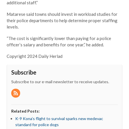
additional staff.”
Matarese said towns should invest in workload studies for
their police departments to help determine proper staffing
levels.
“The cost is significantly lower than paying for a police
officer’s salary and benefits for one year,” he added.
Copyright 2024 Daily Herlad
Subscribe
Subscribe to our e-mail newsletter to receive updates.
Related Posts:
K-9 Kona’s flight to survival sparks new medevac
standard for police dogs