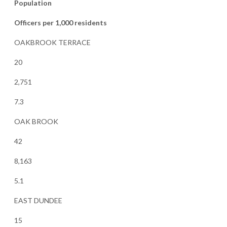
Population
Officers per 1,000 residents
OAKBROOK TERRACE
20
2,751
7.3
OAK BROOK
42
8,163
5.1
EAST DUNDEE
15