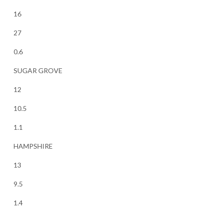
16
27
0.6
SUGAR GROVE
12
10.5
1.1
HAMPSHIRE
13
9.5
1.4