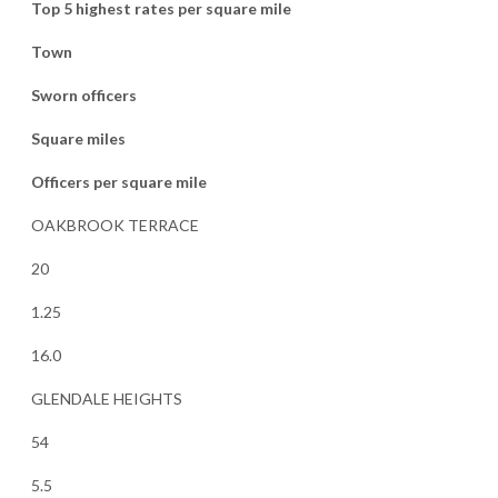
Top 5 highest rates per square mile
Town
Sworn officers
Square miles
Officers per square mile
OAKBROOK TERRACE
20
1.25
16.0
GLENDALE HEIGHTS
54
5.5