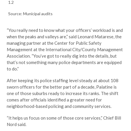
1.2
Source: Municipal audits
“You really need to know what your officers’ workload is and
when the peaks and valleys are,” said Leonard Matarese, the
managing partner at the Center for Public Safety
Management at the International City/County Management
Association. “You’ve got to really dig into the details, but
that’s not something many police departments are equipped
to do.”
After keeping its police staffing level steady at about 108
sworn officers for the better part of a decade, Palatine is
one of those suburbs ready to increase its ranks. The shift
comes after officials identified a greater need for
neighborhood-based policing and community services.
“It helps us focus on some of those core services,” Chief Bill
Nord said.