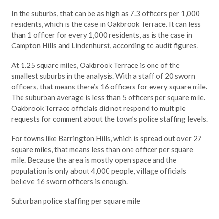
In the suburbs, that can be as high as 7.3 officers per 1,000
residents, which is the case in Oakbrook Terrace. It can less
than 1 officer for every 1,000 residents, as is the case in
Campton Hills and Lindenhurst, according to audit figures.
At 1.25 square miles, Oakbrook Terrace is one of the
smallest suburbs in the analysis. With a staff of 20 sworn
officers, that means there’s 16 officers for every square mile.
The suburban average is less than 5 officers per square mile.
Oakbrook Terrace officials did not respond to multiple
requests for comment about the town’s police staffing levels.
For towns like Barrington Hills, which is spread out over 27
square miles, that means less than one officer per square
mile. Because the area is mostly open space and the
population is only about 4,000 people, village officials
believe 16 sworn officers is enough.
Suburban police staffing per square mile