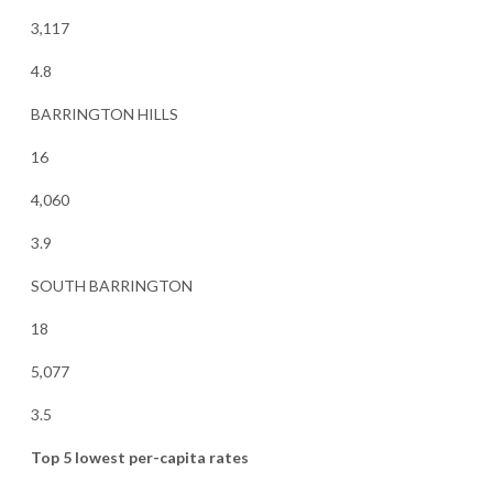
3,117
4.8
BARRINGTON HILLS
16
4,060
3.9
SOUTH BARRINGTON
18
5,077
3.5
Top 5 lowest per-capita rates