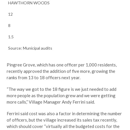
HAWTHORN WOODS
12
8
1.5
Source: Municipal audits
Pingree Grove, which has one officer per 1,000 residents,
recently approved the addition of five more, growing the
ranks from 13 to 18 officers next year.
“The way we got to the 18 figure is we just needed to add
more people as the population grew and we were getting
more calls,” Village Manager Andy Ferrini said.
Ferrini said cost was also a factor in determining the number
of officers, but the village increased its sales tax recently,
which should cover “virtually all the budgeted costs for the