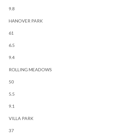
9.8
HANOVER PARK
61
6.5
9.4
ROLLING MEADOWS
50
5.5
9.1
VILLA PARK
37