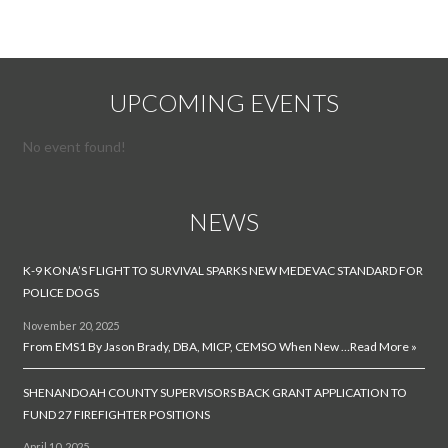
UPCOMING EVENTS
No event found!
NEWS
K-9 KONA’S FLIGHT TO SURVIVAL SPARKS NEW MEDEVAC STANDARD FOR
POLICE DOGS
November 20, 2025
From EMS1 By Jason Brady, DBA, MICP, CEMSO When New …
Read More »
SHENANDOAH COUNTY SUPERVISORS BACK GRANT APPLICATION TO
FUND 27 FIREFIGHTER POSITIONS
April 10, 2025