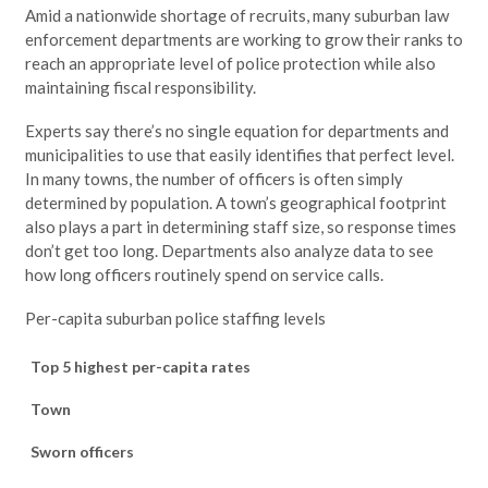
Amid a nationwide shortage of recruits, many suburban law
enforcement departments are working to grow their ranks to
reach an appropriate level of police protection while also
maintaining fiscal responsibility.
Experts say there’s no single equation for departments and
municipalities to use that easily identifies that perfect level.
In many towns, the number of officers is often simply
determined by population. A town’s geographical footprint
also plays a part in determining staff size, so response times
don’t get too long. Departments also analyze data to see
how long officers routinely spend on service calls.
Per-capita suburban police staffing levels
Top 5 highest per-capita rates
Town
Sworn officers