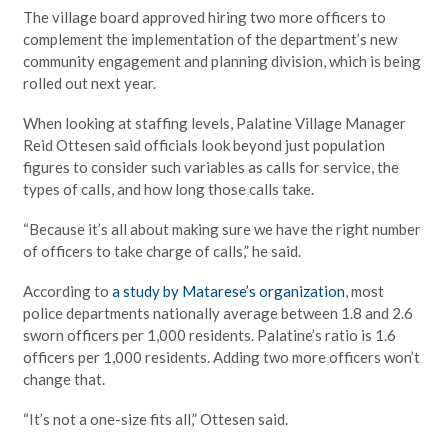
The village board approved hiring two more officers to
complement the implementation of the department’s new
community engagement and planning division, which is being
rolled out next year.
When looking at staffing levels, Palatine Village Manager
Reid Ottesen said officials look beyond just population
figures to consider such variables as calls for service, the
types of calls, and how long those calls take.
“Because it’s all about making sure we have the right number
of officers to take charge of calls,” he said.
According to
a study by Matarese’s organization
, most
police departments nationally average between 1.8 and 2.6
sworn officers per 1,000 residents. Palatine’s ratio is 1.6
officers per 1,000 residents. Adding two more officers won’t
change that.
“It’s not a one-size fits all,” Ottesen said.