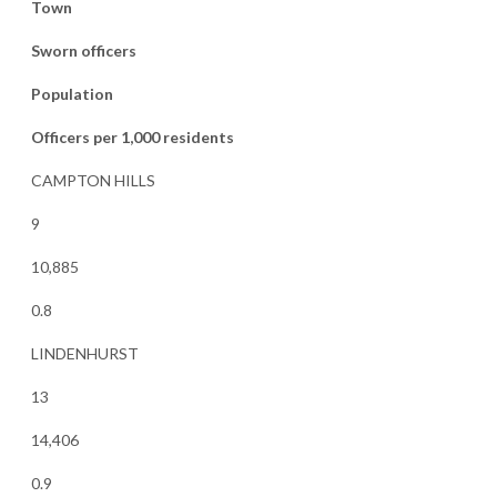
Town
Sworn officers
Population
Officers per 1,000 residents
CAMPTON HILLS
9
10,885
0.8
LINDENHURST
13
14,406
0.9