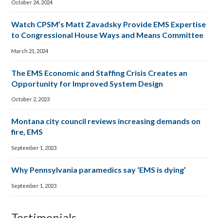
October 24, 2024
Watch CPSM’s Matt Zavadsky Provide EMS Expertise
to Congressional House Ways and Means Committee
March 21, 2024
The EMS Economic and Staffing Crisis Creates an
Opportunity for Improved System Design
October 2, 2023
Montana city council reviews increasing demands on
fire, EMS
September 1, 2023
Why Pennsylvania paramedics say ‘EMS is dying’
September 1, 2023
Testimonials