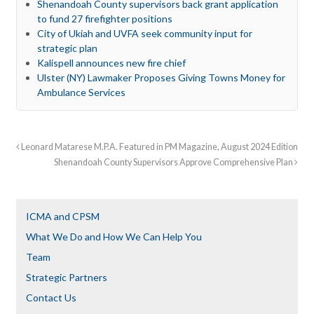
Shenandoah County supervisors back grant application
to fund 27 firefighter positions
City of Ukiah and UVFA seek community input for
strategic plan
Kalispell announces new fire chief
Ulster (NY) Lawmaker Proposes Giving Towns Money for
Ambulance Services
Leonard Matarese M.P.A. Featured in PM Magazine, August 2024 Edition
Shenandoah County Supervisors Approve Comprehensive Plan
ICMA and CPSM
What We Do and How We Can Help You
Team
Strategic Partners
Contact Us