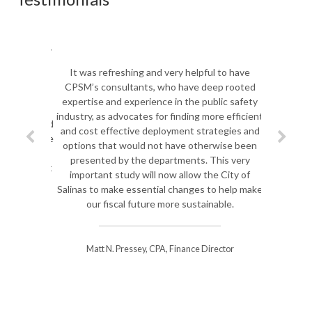
It was refreshing and very helpful to have
CPSM’s consultants, who have deep rooted
expertise and experience in the public safety
industry, as advocates for finding more efficient
and cost effective deployment strategies and
options that would not have otherwise been
presented by the departments. This very
important study will now allow the City of
Salinas to make essential changes to help make
our fiscal future more sustainable.
Matt N. Pressey, CPA, Finance Director