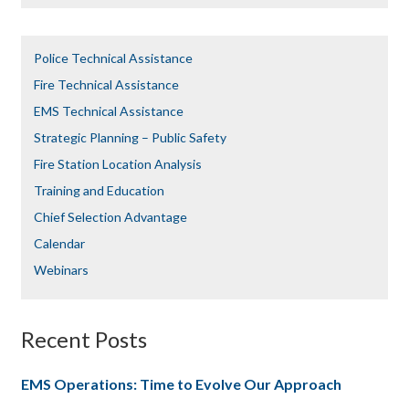
Police Technical Assistance
Fire Technical Assistance
EMS Technical Assistance
Strategic Planning – Public Safety
Fire Station Location Analysis
Training and Education
Chief Selection Advantage​​
Calendar
Webinars
Recent Posts
EMS Operations: Time to Evolve Our Approach