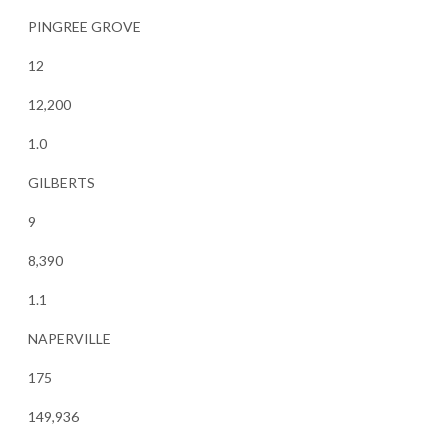
PINGREE GROVE
12
12,200
1.0
GILBERTS
9
8,390
1.1
NAPERVILLE
175
149,936