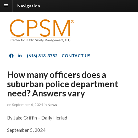
Navigation
(616) 813-3782
CONTACT US
How many officers does a
suburban police department
need? Answers vary
on
September 6, 2024
in
News
By Jake Griffin – Daily Herlad
September 5, 2024