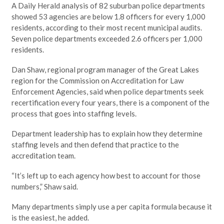
A Daily Herald analysis of 82 suburban police departments
showed 53 agencies are below 1.8 officers for every 1,000
residents, according to their most recent municipal audits.
Seven police departments exceeded 2.6 officers per 1,000
residents.
Dan Shaw, regional program manager of the Great Lakes
region for the Commission on Accreditation for Law
Enforcement Agencies, said when police departments seek
recertification every four years, there is a component of the
process that goes into staffing levels.
Department leadership has to explain how they determine
staffing levels and then defend that practice to the
accreditation team.
“It’s left up to each agency how best to account for those
numbers,” Shaw said.
Many departments simply use a per capita formula because it
is the easiest, he added.