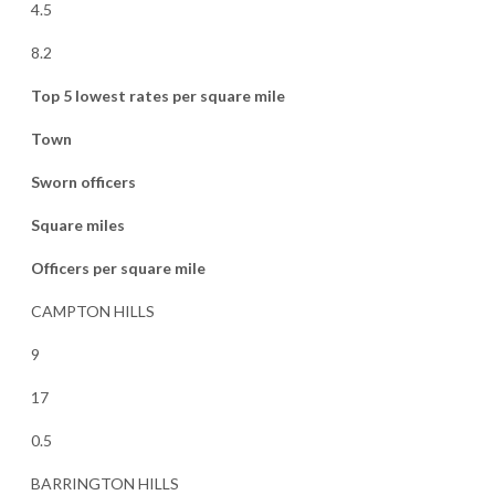
4.5
8.2
Top 5 lowest rates per square mile
Town
Sworn officers
Square miles
Officers per square mile
CAMPTON HILLS
9
17
0.5
BARRINGTON HILLS