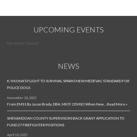
UPCOMING EVENTS
No event found!
NEWS
K-9 KONA’S FLIGHT TO SURVIVAL SPARKS NEW MEDEVAC STANDARD FOR
POLICE DOGS
November 20, 2025
From EMS1 By Jason Brady, DBA, MICP, CEMSO When New …
Read More »
SHENANDOAH COUNTY SUPERVISORS BACK GRANT APPLICATION TO
FUND 27 FIREFIGHTER POSITIONS
April 10, 2025