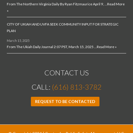
From The Northern Virginia Daily By Ryan Fitzmaurice April 9, …
Read More
»
CITY OF UKIAH AND UVFA SEEK COMMUNITY INPUT FOR STRATEGIC
PLAN
March 15, 2025
From The Ukiah Daily Journal 2:07 PST, March 15, 2025 …
Read More »
CONTACT US
CALL:
(616) 813-3782
REQUEST TO BE CONTACTED