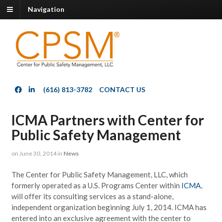
Navigation
(616) 813-3782
CONTACT US
ICMA Partners with Center for
Public Safety Management
on
June 30, 2014
in
News
The Center for Public Safety Management, LLC, which
formerly operated as a U.S. Programs Center within
ICMA
,
will offer its consulting services as a stand-alone,
independent organization beginning July 1, 2014. ICMA has
entered into an exclusive agreement with the center to