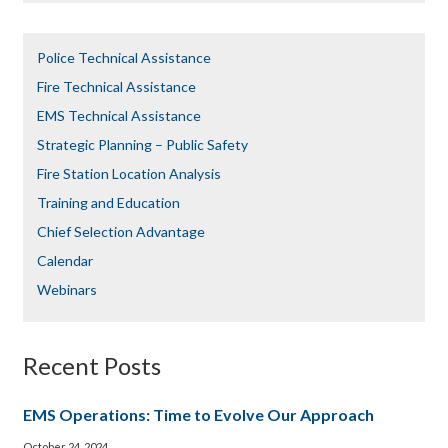
Police Technical Assistance
Fire Technical Assistance
EMS Technical Assistance
Strategic Planning – Public Safety
Fire Station Location Analysis
Training and Education
Chief Selection Advantage​​
Calendar
Webinars
Recent Posts
EMS Operations: Time to Evolve Our Approach
October 24, 2024