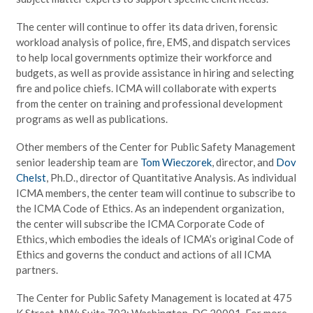
The center will continue to offer its data driven, forensic
workload analysis of police, fire, EMS, and dispatch services
to help local governments optimize their workforce and
budgets, as well as provide assistance in hiring and selecting
fire and police chiefs. ICMA will collaborate with experts
from the center on training and professional development
programs as well as publications.
Other members of the Center for Public Safety Management
senior leadership team are
Tom Wieczorek
, director, and
Dov
Chelst
, Ph.D., director of Quantitative Analysis. As individual
ICMA members, the center team will continue to subscribe to
the ICMA Code of Ethics. As an independent organization,
the center will subscribe the ICMA Corporate Code of
Ethics, which embodies the ideals of ICMA’s original Code of
Ethics and governs the conduct and actions of all ICMA
partners.
The Center for Public Safety Management is located at 475
K Street, NW; Suite 702; Washington, DC 20001. For more