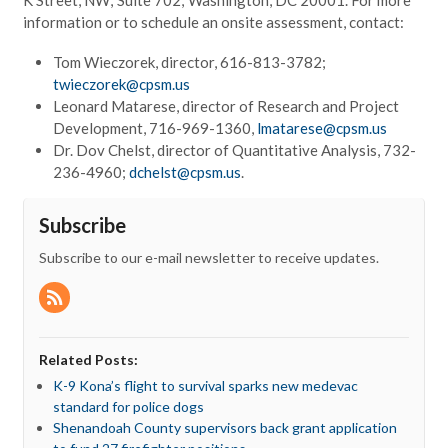
information or to schedule an onsite assessment, contact:
Tom Wieczorek, director, 616-813-3782;
twieczorek@cpsm.us
Leonard Matarese, director of Research and Project
Development, 716-969-1360,
lmatarese@cpsm.us
Dr. Dov Chelst, director of Quantitative Analysis, 732-
236-4960;
dchelst@cpsm.us
.
Subscribe
Subscribe to our e-mail newsletter to receive updates.
Related Posts:
K-9 Kona’s flight to survival sparks new medevac
standard for police dogs
Shenandoah County supervisors back grant application