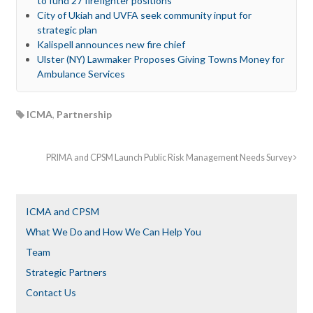
to fund 27 firefighter positions
City of Ukiah and UVFA seek community input for
strategic plan
Kalispell announces new fire chief
Ulster (NY) Lawmaker Proposes Giving Towns Money for
Ambulance Services
ICMA
,
Partnership
PRIMA and CPSM Launch Public Risk Management Needs Survey
ICMA and CPSM
What We Do and How We Can Help You
Team
Strategic Partners
Contact Us