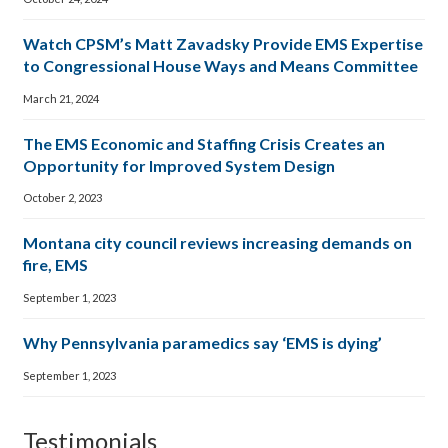
Watch CPSM’s Matt Zavadsky Provide EMS Expertise
to Congressional House Ways and Means Committee
March 21, 2024
The EMS Economic and Staffing Crisis Creates an
Opportunity for Improved System Design
October 2, 2023
Montana city council reviews increasing demands on
fire, EMS
September 1, 2023
Why Pennsylvania paramedics say ‘EMS is dying’
September 1, 2023
Testimonials