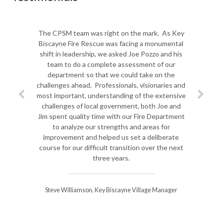
The CPSM team was right on the mark. As Key
Biscayne Fire Rescue was facing a monumental
shift in leadership, we asked Joe Pozzo and his
team to do a complete assessment of our
department so that we could take on the
challenges ahead. Professionals, visionaries and
most important, understanding of the extensive
challenges of local government, both Joe and
Jim spent quality time with our Fire Department
to analyze our strengths and areas for
improvement and helped us set a deliberate
course for our difficult transition over the next
three years.
Steve Williamson, Key Biscayne Village Manager