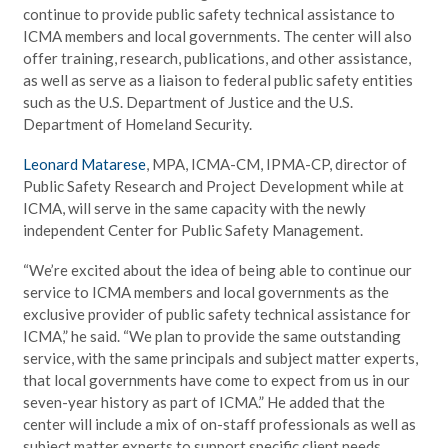
continue to provide public safety technical assistance to
ICMA members and local governments. The center will also
offer training, research, publications, and other assistance,
as well as serve as a liaison to federal public safety entities
such as the U.S. Department of Justice and the U.S.
Department of Homeland Security.
Leonard Matarese
, MPA, ICMA-CM, IPMA-CP, director of
Public Safety Research and Project Development while at
ICMA, will serve in the same capacity with the newly
independent Center for Public Safety Management.
“We’re excited about the idea of being able to continue our
service to ICMA members and local governments as the
exclusive provider of public safety technical assistance for
ICMA,” he said. “We plan to provide the same outstanding
service, with the same principals and subject matter experts,
that local governments have come to expect from us in our
seven-year history as part of ICMA.” He added that the
center will include a mix of on-staff professionals as well as
subject matter experts to support specific client needs.