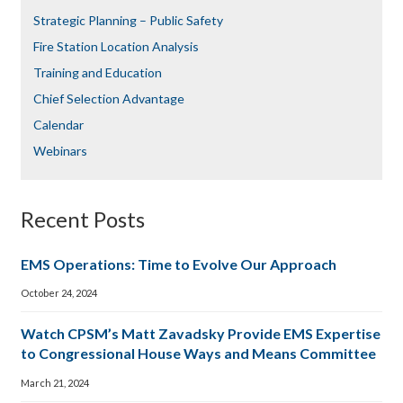
Strategic Planning – Public Safety
Fire Station Location Analysis
Training and Education
Chief Selection Advantage​​
Calendar
Webinars
Recent Posts
EMS Operations: Time to Evolve Our Approach
October 24, 2024
Watch CPSM’s Matt Zavadsky Provide EMS Expertise
to Congressional House Ways and Means Committee
March 21, 2024