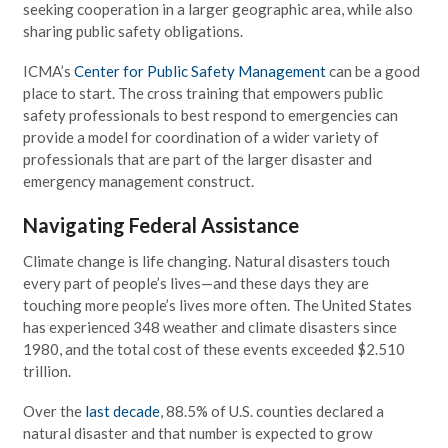
seeking cooperation in a larger geographic area, while also
sharing public safety obligations.
ICMA’s
Center for Public Safety Management
can be a good
place to start. The cross training that empowers public
safety professionals to best respond to emergencies can
provide a model for coordination of a wider variety of
professionals that are part of the larger disaster and
emergency management construct.
Navigating Federal Assistance
Climate change is life changing. Natural disasters touch
every part of people’s lives—and these days they are
touching more people’s lives more often. The United States
has experienced 348 weather and climate disasters since
1980, and the total cost of these events exceeded $2.510
trillion.
Over the
last decade
, 88.5% of U.S. counties declared a
natural disaster and that number is expected to grow