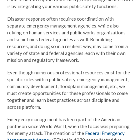
is by integrating your various public safety functions.
Disaster response often requires coordination with
separate emergency management agencies, while also
relying on human services and public works organizations
and sometimes federal agencies as well. Rebuilding
resources, and doing so in a resilient way, may come from a
variety of state and federal agencies, each with their own
mission and regulatory framework.
Even though numerous professional resources exist for the
specific roles within public safety, emergency management,
community development, floodplain management, etc., we
must create opportunities for these professionals to come
together and learn best practices across discipline and
across platform.
Emergency management has been part of the American
pantheon since World War II, when the focus was preparing
for enemy attack. The creation of the
Federal Emergency
Management Agency
(FEMA) in 1979 consolidated five