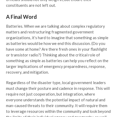
constituents are not left out.
A Final Word
Batteries. When we are talking about complex regulatory
matters and restructuring fragmented government
organizations, it’s hard to imagine that something as simple
as batteries would be how we end this discussion. (Do you
have some at home? Are there fresh ones in your flashlight
or transistor radio?) Thinking about the critical role of
something as simple as batteries can help you reflect on the
larger implications of emergency preparedness, response,
recovery, and mitigation.
Regardless of the disaster type, local government leaders
must change their posture and cadence in response. This will
require not just cooperation, but integration, where
everyone understands the potential impact of natural and
man-caused threats to their community. It will require them
to leverage resources within the community and look beyond
the limits of their individual agency and geography, as well