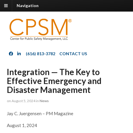
Navigation
(616) 813-3782
CONTACT US
Integration — The Key to
Effective Emergency and
Disaster Management
on
August 5, 2024
in
News
Jay C. Juergensen – PM Magazine
August 1, 2024