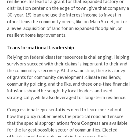
resilience. Instead of a grant for that expanded factory or
distribution center on the edge of town, give that company a
30-year, 1% loan and use the interest income to invest in
other items the community needs, like on Main Street, or for
a levee, acquisition of land for an expanded floodplain, or
resilient home improvements.
Transformational Leadership
Relying on federal disaster resources is challenging. Helping
survivors succeed with their claims is important to their and
the community’s recovery. At the same time, there is a bevy
of grants for community development, climate resiliency,
community policing, and the like, and these one-time financial
infusions should be sought by local leaders and used
strategically, while also leveraged for long-term resilience.
Congressional representatives need to learn more about
how the policy rubber meets the practical road and ensure
that the special appropriations from Congress are available
for the largest possible sector of communities. Elected
officials should not only weigh in, but ensure their