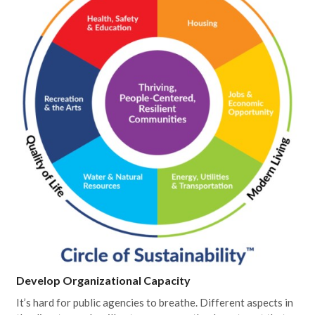
Develop Organizational Capacity
It’s hard for public agencies to breathe. Different aspects in