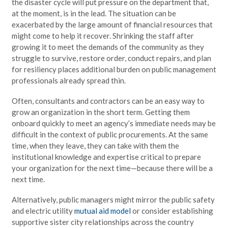
the disaster cycle will put pressure on the department that,
at the moment, is in the lead. The situation can be
exacerbated by the large amount of financial resources that
might come to help it recover. Shrinking the staff after
growing it to meet the demands of the community as they
struggle to survive, restore order, conduct repairs, and plan
for resiliency places additional burden on public management
professionals already spread thin.
Often, consultants and contractors can be an easy way to
grow an organization in the short term. Getting them
onboard quickly to meet an agency’s immediate needs may be
difficult in the context of public procurements. At the same
time, when they leave, they can take with them the
institutional knowledge and expertise critical to prepare
your organization for the next time—because there will be a
next time.
Alternatively, public managers might mirror the public safety
and electric utility
mutual aid model
or consider establishing
supportive sister city relationships across the country