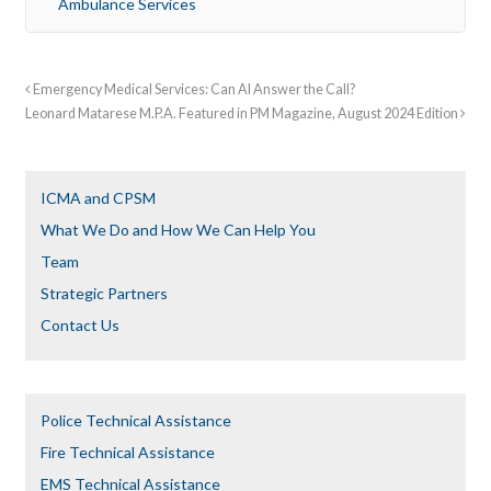
Ambulance Services
Emergency Medical Services: Can AI Answer the Call?
Leonard Matarese M.P.A. Featured in PM Magazine, August 2024 Edition
ICMA and CPSM
What We Do and How We Can Help You
Team
Strategic Partners
Contact Us
Police Technical Assistance
Fire Technical Assistance
EMS Technical Assistance