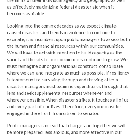
as effectively maximizing federal disaster aid when it
becomes available.
Looking into the coming decades as we expect climate-
caused disasters and trends in violence to continue to
escalate, it is incumbent upon public managers to assess both
the human and financial resources within our communities.
We will have to act with intention to build capacity as the
variety of threats to our communities continue to grow. We
must reimagine our organizational construct, consolidate
where we can, and integrate as much as possible. If resiliency
is tantamount to surviving through and thriving after a
disaster, managers must examine expenditures through that
lens and seek supplemental resources whenever and
wherever possible. When disaster strikes, it touches all of us
and every part of our lives. Therefore, everyone must be
engaged in the effort, from citizen to senator.
Public managers can lead that charge, and together we will
be more prepared, less anxious, and more effective in our