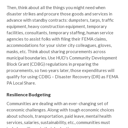
Then, think about all the things you might need when
disaster strikes and procure those goods and services in
advance with standby contracts: dumpsters, tarps, traffic
equipment, heavy construction equipment, temporary
facilities, consultants, temporary staffing, human service
agencies to assist folks with filing their FEMA claims,
accommodations for your sister city colleagues, gloves,
masks, etc. Think about sharing procurements across
municipal boundaries. Use HUD’s Community Development
Block Grant (CDBG) regulations in preparing the
procurements, so two years later, those expenditures will
qualify for using CDBG – Disaster Recovery (DR) as FEMA
PA Local Share.
Resilience Budgeting
Communities are dealing with an ever-changing set of
economic challenges. Along with tough economic choices
about schools, transportation, paid leave, mental health
services, salaries, sustainability, etc., communities must