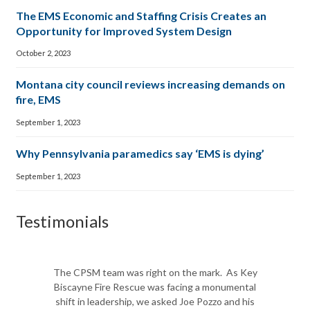
The EMS Economic and Staffing Crisis Creates an
Opportunity for Improved System Design
October 2, 2023
Montana city council reviews increasing demands on
fire, EMS
September 1, 2023
Why Pennsylvania paramedics say ‘EMS is dying’
September 1, 2023
Testimonials
The CPSM team was right on the mark. As Key
Biscayne Fire Rescue was facing a monumental
shift in leadership, we asked Joe Pozzo and his