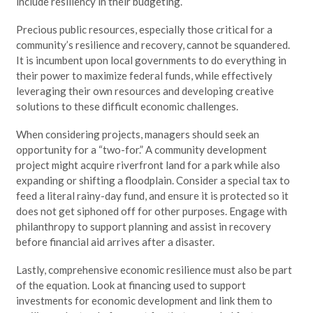
include resiliency in their budgeting.
Precious public resources, especially those critical for a
community’s resilience and recovery, cannot be squandered.
It is incumbent upon local governments to do everything in
their power to maximize federal funds, while effectively
leveraging their own resources and developing creative
solutions to these difficult economic challenges.
When considering projects, managers should seek an
opportunity for a “two-for.” A community development
project might acquire riverfront land for a park while also
expanding or shifting a floodplain. Consider a special tax to
feed a literal rainy-day fund, and ensure it is protected so it
does not get siphoned off for other purposes. Engage with
philanthropy to support planning and assist in recovery
before financial aid arrives after a disaster.
Lastly, comprehensive economic resilience must also be part
of the equation. Look at financing used to support
investments for economic development and link them to