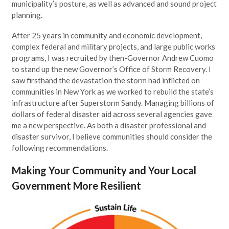
municipality’s posture, as well as advanced and sound project
planning.
After 25 years in community and economic development,
complex federal and military projects, and large public works
programs, I was recruited by then-Governor Andrew Cuomo
to stand up the new Governor’s Office of Storm Recovery. I
saw firsthand the devastation the storm had inflicted on
communities in New York as we worked to rebuild the state’s
infrastructure after Superstorm Sandy. Managing billions of
dollars of federal disaster aid across several agencies gave
me a new perspective. As both a disaster professional and
disaster survivor, I believe communities should consider the
following recommendations.
Making Your Community and Your Local
Government More Resilient