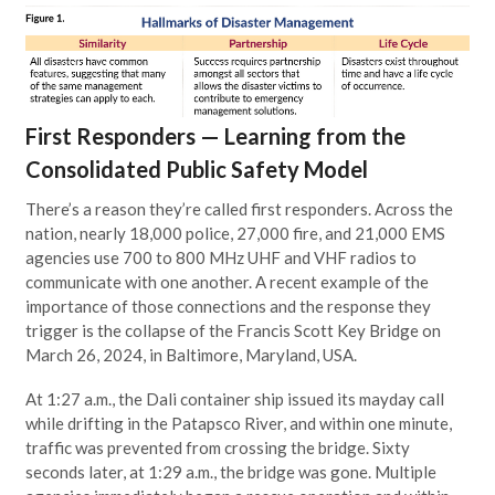
First Responders — Learning from the
Consolidated Public Safety Model
There’s a reason they’re called first responders. Across the
nation, nearly 18,000 police, 27,000 fire, and 21,000 EMS
agencies use 700 to 800 MHz UHF and VHF radios to
communicate with one another. A recent example of the
importance of those connections and the response they
trigger is the collapse of the Francis Scott Key Bridge on
March 26, 2024, in Baltimore, Maryland, USA.
At 1:27 a.m., the Dali container ship issued its mayday call
while drifting in the Patapsco River, and within one minute,
traffic was prevented from crossing the bridge. Sixty
seconds later, at 1:29 a.m., the bridge was gone. Multiple