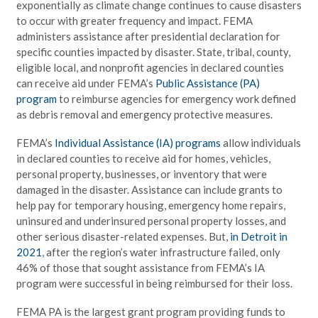
exponentially as climate change continues to cause disasters
to occur with greater frequency and impact. FEMA
administers assistance after presidential declaration for
specific counties impacted by disaster. State, tribal, county,
eligible local, and nonprofit agencies in declared counties
can receive aid under FEMA’s
Public Assistance (PA)
program
to reimburse agencies for emergency work defined
as debris removal and emergency protective measures.
FEMA’s
Individual Assistance (IA) programs
allow individuals
in declared counties to receive aid for homes, vehicles,
personal property, businesses, or inventory that were
damaged in the disaster. Assistance can include grants to
help pay for temporary housing, emergency home repairs,
uninsured and underinsured personal property losses, and
other serious disaster-related expenses. But,
in Detroit in
2021
, after the region’s water infrastructure failed, only
46% of those that sought assistance from FEMA’s IA
program were successful in being reimbursed for their loss.
FEMA PA is the largest grant program providing funds to