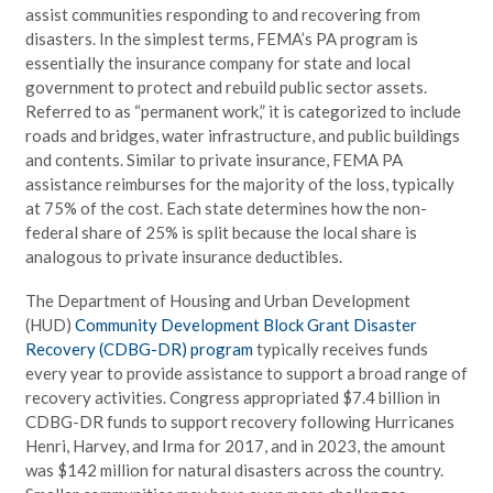
assist communities responding to and recovering from
disasters. In the simplest terms, FEMA’s PA program is
essentially the insurance company for state and local
government to protect and rebuild public sector assets.
Referred to as “permanent work,” it is categorized to include
roads and bridges, water infrastructure, and public buildings
and contents. Similar to private insurance, FEMA PA
assistance reimburses for the majority of the loss, typically
at 75% of the cost. Each state determines how the non-
federal share of 25% is split because the local share is
analogous to private insurance deductibles.
The Department of Housing and Urban Development
(HUD)
Community Development Block Grant Disaster
Recovery (CDBG-DR) program
typically receives funds
every year to provide assistance to support a broad range of
recovery activities. Congress appropriated $7.4 billion in
CDBG-DR funds to support recovery following Hurricanes
Henri, Harvey, and Irma for 2017, and in 2023, the amount
was $142 million for natural disasters across the country.