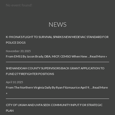
No event found!
NEWS
K-9 KONA’S FLIGHT TO SURVIVAL SPARKS NEW MEDEVAC STANDARD FOR
POLICE DOGS
November 20, 2025
From EMS1 By Jason Brady, DBA, MICP, CEMSO When New …
Read More »
SHENANDOAH COUNTY SUPERVISORS BACK GRANT APPLICATION TO
FUND 27 FIREFIGHTER POSITIONS
April 10, 2025
From The Northern Virginia Daily By Ryan Fitzmaurice April 9, …
Read More
»
CITY OF UKIAH AND UVFA SEEK COMMUNITY INPUT FOR STRATEGIC
PLAN