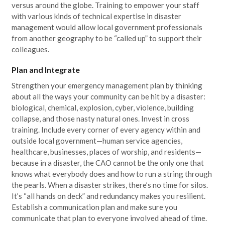
versus around the globe. Training to empower your staff
with various kinds of technical expertise in disaster
management would allow local government professionals
from another geography to be “called up” to support their
colleagues.
Plan and Integrate
Strengthen your emergency management plan by thinking
about all the ways your community can be hit by a disaster:
biological, chemical, explosion, cyber, violence, building
collapse, and those nasty natural ones. Invest in cross
training. Include every corner of every agency within and
outside local government—human service agencies,
healthcare, businesses, places of worship, and residents—
because in a disaster, the CAO cannot be the only one that
knows what everybody does and how to run a string through
the pearls. When a disaster strikes, there’s no time for silos.
It’s “all hands on deck” and redundancy makes you resilient.
Establish a communication plan and make sure you
communicate that plan to everyone involved ahead of time.