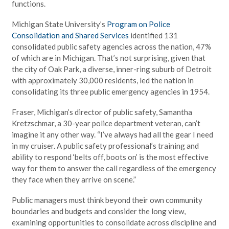
functions.
Michigan State University’s
Program on Police
Consolidation and Shared Services
identified 131
consolidated public safety agencies across the nation, 47%
of which are in Michigan. That’s not surprising, given that
the city of Oak Park, a diverse, inner-ring suburb of Detroit
with approximately 30,000 residents, led the nation in
consolidating its three public emergency agencies in 1954.
Fraser, Michigan’s director of public safety, Samantha
Kretzschmar, a 30-year police department veteran, can’t
imagine it any other way. “I’ve always had all the gear I need
in my cruiser. A public safety professional’s training and
ability to respond ‘belts off, boots on’ is the most effective
way for them to answer the call regardless of the emergency
they face when they arrive on scene.”
Public managers must think beyond their own community
boundaries and budgets and consider the long view,
examining opportunities to consolidate across discipline and