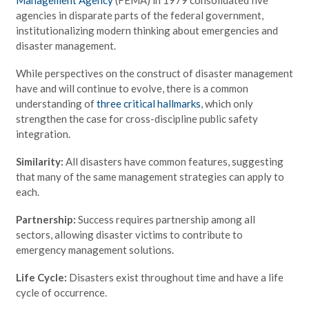
agencies in disparate parts of the federal government,
institutionalizing modern thinking about emergencies and
disaster management.
While perspectives on the construct of disaster management
have and will continue to evolve, there is a common
understanding of
three critical hallmarks
, which only
strengthen the case for cross-discipline public safety
integration.
Similarity:
All disasters have common features, suggesting
that many of the same management strategies can apply to
each.
Partnership:
Success requires partnership among all
sectors, allowing disaster victims to contribute to
emergency management solutions.
Life Cycle:
Disasters exist throughout time and have a life
cycle of occurrence.