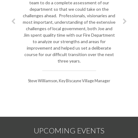
team to do a complete assessment of our
department so that we could take on the
challenges ahead. Professionals, visionaries and
most important, understanding of the extensive
challenges of local government, both Joe and
Jim spent quality time with our Fire Department
to analyze our strengths and areas for
improvement and helped us set a deliberate
course for our difficult transition over the next
three years.
Steve Williamson, Key Biscayne Village Manager
UPCOMING EVENTS