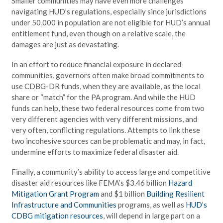
Smaller communities may have even more challenges
navigating HUD’s regulations, especially since jurisdictions
under 50,000 in population are not eligible for HUD’s annual
entitlement fund, even though on a relative scale, the
damages are just as devastating.
In an effort to reduce financial exposure in declared
communities, governors often make broad commitments to
use CDBG-DR funds, when they are available, as the local
share or “match” for the PA program. And while the HUD
funds can help, these two federal resources come from two
very different agencies with very different missions, and
very often, conflicting regulations. Attempts to link these
two incohesive sources can be problematic and may, in fact,
undermine efforts to maximize federal disaster aid.
Finally, a community’s ability to access large and competitive
disaster aid resources like FEMA’s $3.46 billion
Hazard
Mitigation Grant Program
and $1 billion
Building Resilient
Infrastructure and Communities
programs, as well as
HUD’s
CDBG mitigation resources
, will depend in large part on a