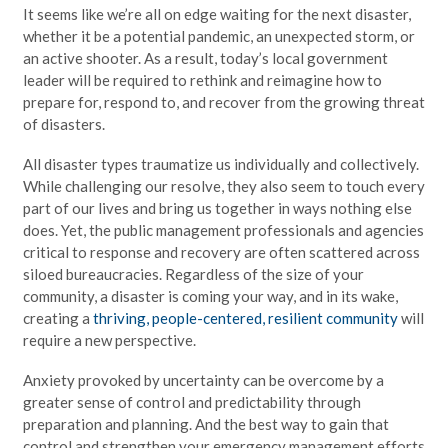
It seems like we’re all on edge waiting for the next disaster,
whether it be a potential pandemic, an unexpected storm, or
an active shooter. As a result, today’s local government
leader will be required to rethink and reimagine how to
prepare for, respond to, and recover from the growing threat
of disasters.
All disaster types traumatize us individually and collectively.
While challenging our resolve, they also seem to touch every
part of our lives and bring us together in ways nothing else
does. Yet, the public management professionals and agencies
critical to response and recovery are often scattered across
siloed bureaucracies. Regardless of the size of your
community, a disaster is coming your way, and in its wake,
creating a
thriving, people-centered, resilient community
will
require a new perspective.
Anxiety provoked by uncertainty can be overcome by a
greater sense of control and predictability through
preparation and planning. And the best way to gain that
control and strengthen your emergency management efforts