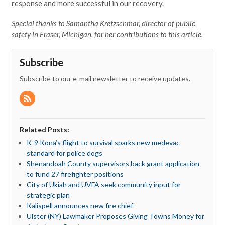
response and more successful in our recovery.
Special thanks to Samantha Kretzschmar, director of public
safety in Fraser, Michigan, for her contributions to this article.
Subscribe
Subscribe to our e-mail newsletter to receive updates.
Related Posts:
K-9 Kona’s flight to survival sparks new medevac
standard for police dogs
Shenandoah County supervisors back grant application
to fund 27 firefighter positions
City of Ukiah and UVFA seek community input for
strategic plan
Kalispell announces new fire chief
Ulster (NY) Lawmaker Proposes Giving Towns Money for