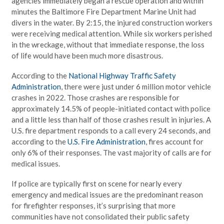
agencies immediately began a rescue operation and within
minutes the Baltimore Fire Department Marine Unit had
divers in the water. By 2:15, the injured construction workers
were receiving medical attention. While six workers perished
in the wreckage, without that immediate response, the loss
of life would have been much more disastrous.
According to the
National Highway Traffic Safety
Administration
, there were just under 6 million motor vehicle
crashes in 2022. Those crashes are responsible for
approximately 14.5% of people-initiated contact with police
and a little less than half of those crashes result in injuries. A
U.S. fire department responds to a call every 24 seconds, and
according to the
U.S. Fire Administration
, fires account for
only 6% of their responses. The vast majority of calls are for
medical issues.
If police are typically first on scene for nearly every
emergency and medical issues are the predominant reason
for firefighter responses, it’s surprising that more
communities have not consolidated their public safety