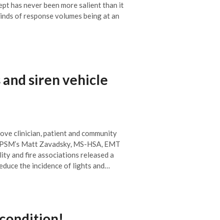
cept has never been more salient than it
inds of response volumes being at an
 and siren vehicle
ove clinician, patient and community
 CPSM’s Matt Zavadsky, MS-HSA, EMT
lity and fire associations released a
duce the incidence of lights and…
condition!