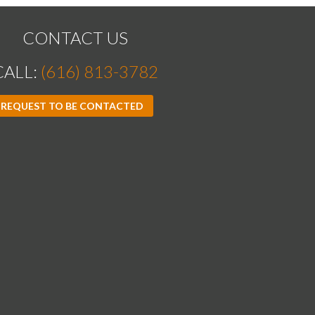
CONTACT US
CALL:
(616) 813-3782
REQUEST TO BE CONTACTED