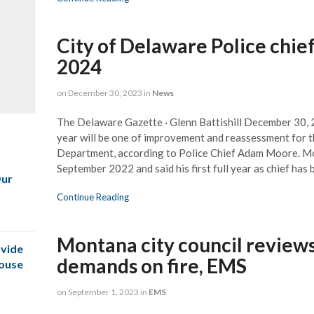
City of Delaware Police chief
2024
on
December 30, 2023
in
News
The Delaware Gazette · Glenn Battishill December 30
year will be one of improvement and reassessment for t
Department, according to Police Chief Adam Moore. Mo
September 2022 and said his first full year as chief has
Our
Continue Reading
Montana city council reviews
vide
demands on fire, EMS
House
on
September 1, 2023
in
EMS