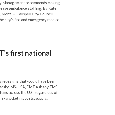
fety Management recommends making
crease ambulance staffing. By Kate
 Mont. — Kalispell City Council
he city’s fire and emergency medical
s first national
s redesigns that would have been
avadsky, MS-HSA, EMT Ask any EMS
stems across the U.S., regardless of
, skyrocketing costs, supply…