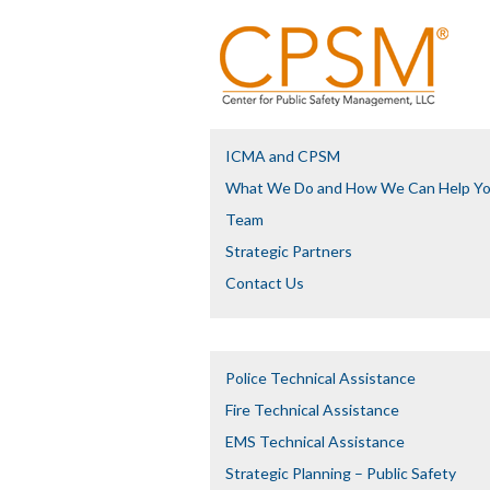
ICMA and CPSM
What We Do and How We Can Help Y
Team
Strategic Partners
Contact Us
Police Technical Assistance
Fire Technical Assistance
EMS Technical Assistance
Strategic Planning – Public Safety