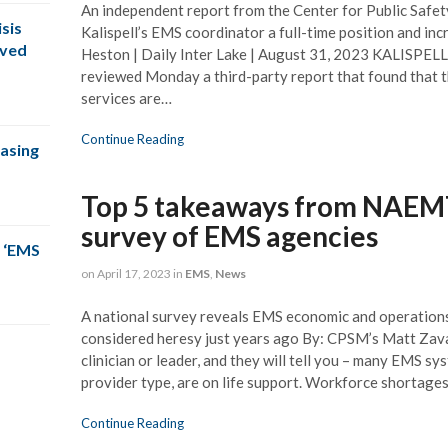
An independent report from the Center for Public Sa
sis
Kalispell’s EMS coordinator a full-time position and in
oved
Heston | Daily Inter Lake | August 31, 2023 KALISPELL,
reviewed Monday a third-party report that found that t
services are…
Continue Reading
easing
Top 5 takeaways from NAEMT’
survey of EMS agencies
 ‘EMS
on
April 17, 2023
in
EMS
,
News
A national survey reveals EMS economic and operation
considered heresy just years ago By: CPSM’s Matt Z
clinician or leader, and they will tell you – many EMS sy
provider type, are on life support. Workforce shortages
Continue Reading
SM team was right on