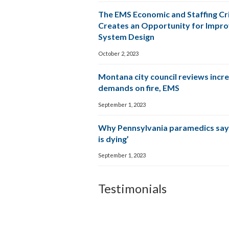
The EMS Economic and Staffing Cri
Creates an Opportunity for Impr
System Design
October 2, 2023
Montana city council reviews incr
demands on fire, EMS
September 1, 2023
Why Pennsylvania paramedics say
is dying’
September 1, 2023
Testimonials
The CP