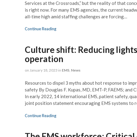
Village Manager
Services at the Crossroads,” but the reality of that con
is right now. For many EMS agencies, the current headw
all-time high amid staffing challenges are forcing…
Continue Reading
Culture shift: Reducing lights
operation
on
January 18, 2023
in
EMS
,
News
Resources to dispel 3 myths about hot response to impr
safety By Douglas F. Kupas, MD, EMT-P, FAEMS; and
In early 2022, 14 international EMS, patient safety, qua
joint position statement encouraging EMS systems to re
Continue Reading
The EMS workforce: Critical 