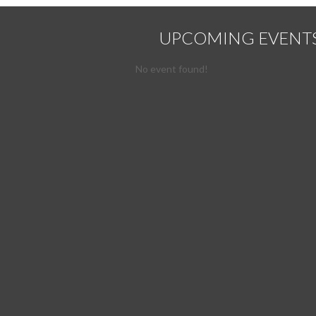
UPCOMING EVENT
No event found!