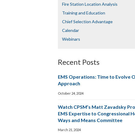
Fire Station Location Analysis
Training and Education
Chief Selection Advantage​​
Calendar
Webinars
Recent Posts
EMS Operations: Time to Evolve 
Approach
October 24, 2024
Watch CPSM’s Matt Zavadsky Pro
EMS Expertise to Congressional 
Ways and Means Committee
March 21, 2024