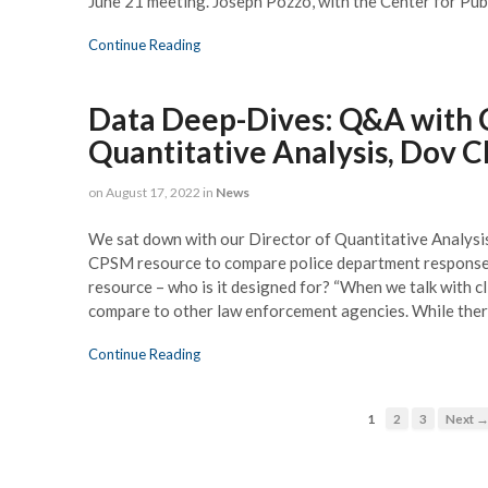
June 21 meeting. Joseph Pozzo, with the Center for P
Continue Reading
Data Deep-Dives: Q&A with 
Quantitative Analysis, Dov C
on
August 17, 2022
in
News
We sat down with our Director of Quantitative Analysis
CPSM resource to compare police department responses 
resource – who is it designed for? “When we talk with cli
compare to other law enforcement agencies. While the
Continue Reading
1
2
3
Next 