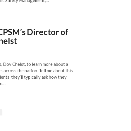
ublic Safety Management,…
CPSM’s Director of
helst
, Dov Chelst, to learn more about a
across the nation. Tell me about this
ents, they’ll typically ask how they
re…
→