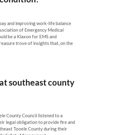
 pay and improving work-life balance
sociation of Emergency Medical
uld be a Klaxon for EMS and
reasure trove of insights that, on the
at southeast county
ele County Council listened to a
eir legal obligation to provide fire and
theast Tooele County during their