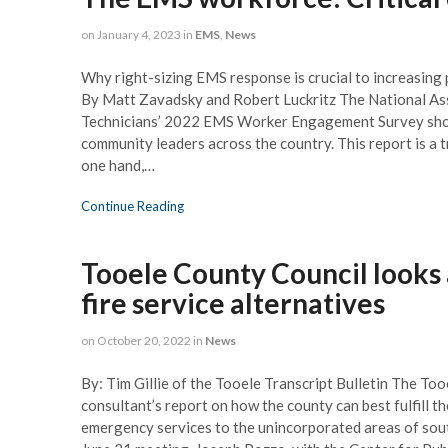
on
January 4, 2023
in
EMS
,
News
Why right-sizing EMS response is crucial to increasing
By Matt Zavadsky and Robert Luckritz The National As
Technicians’ 2022 EMS Worker Engagement Survey sho
community leaders across the country. This report is a t
one hand,…
Continue Reading
Tooele County Council looks 
fire service alternatives
on
October 20, 2022
in
News
By: Tim Gillie of the Tooele Transcript Bulletin The Too
consultant’s report on how the county can best fulfill th
emergency services to the unincorporated areas of sou