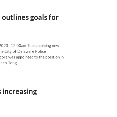
 outlines goals for
, 2023 · 12:00am The upcoming new
he City of Delaware Police
ore was appointed to the position in
 been “long…
 increasing