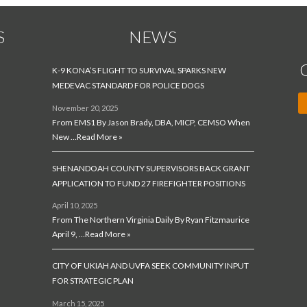
S
NEWS
K-9 KONA’S FLIGHT TO SURVIVAL SPARKS NEW
MEDEVAC STANDARD FOR POLICE DOGS
November 20, 2025
From EMS1 By Jason Brady, DBA, MICP, CEMSO When
New …
Read More »
SHENANDOAH COUNTY SUPERVISORS BACK GRANT
APPLICATION TO FUND 27 FIREFIGHTER POSITIONS
April 10, 2025
From The Northern Virginia Daily By Ryan Fitzmaurice
April 9, …
Read More »
CITY OF UKIAH AND UVFA SEEK COMMUNITY INPUT
FOR STRATEGIC PLAN
March 15, 2025