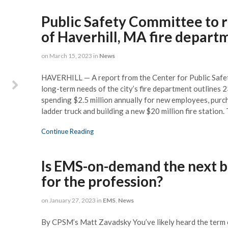
. As Key Biscayne Fire
Public Safety Committee to 
scue was facing a
al shift in leadership,
of Haverhill, MA fire depart
 Joe Pozzo and his team
complete assessment of
on
March 15, 2023
in
News
rtment so that we could
 the challenges ahead.
HAVERHILL — A report from the Center for Public Saf
ionals, visionaries and
long-term needs of the city’s fire department outlines
portant, understanding
spending $2.5 million annually for new employees, purch
extensive challenges of
ladder truck and building a new $20 million fire station
vernment, both Joe and
t quality time with our
Continue Reading
partment to analyze our
ngths and areas for
ment and helped us set
Is EMS-on-demand the next b
berate course for our
for the profession?
 transition over the next
three years.
on
January 27, 2023
in
EMS
,
News
By CPSM’s Matt Zavadsky You’ve likely heard the term 
illiamson, Key Biscayne