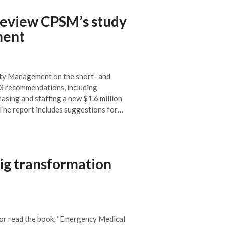
review CPSM’s study
ment
ety Management on the short- and
 23 recommendations, including
asing and staffing a new $1.6 million
. The report includes suggestions for…
ig transformation
or read the book, “Emergency Medical