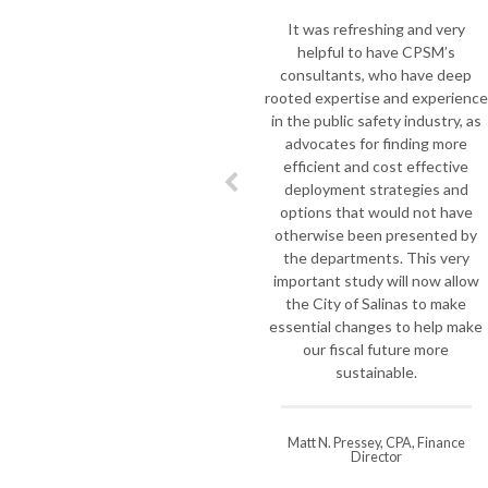
the mark
It was refreshing and very
Re
helpful to have CPSM’s
monument
consultants, who have deep
we asked
rooted expertise and experience
to do a 
in the public safety industry, as
our depa
advocates for finding more
take on
efficient and cost effective
Profess
deployment strategies and
most im
options that would not have
of the 
otherwise been presented by
local go
the departments. This very
Jim spen
important study will now allow
Fire De
the City of Salinas to make
stre
essential changes to help make
improve
our fiscal future more
a deli
sustainable.
difficult
Matt N. Pressey, CPA, Finance
Director
Steve W