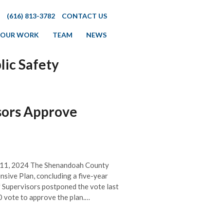
(616) 813-3782
CONTACT US
OUR WORK
TEAM
NEWS
lic Safety
sors Approve
p 11, 2024 The Shenandoah County
sive Plan, concluding a five-year
f Supervisors postponed the vote last
0 vote to approve the plan.…