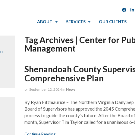
ABOUT
SERVICES
OUR CLIENTS
Tag Archives | Center for Pub
Management
ou
Shenandoah County Supervi
Comprehensive Plan
on
September 12, 2024
in
News
By Ryan Fitzmaurice – The Northern Virginia Daily Se
Board of Supervisors has approved the 2045 Comprehen
process to guide the county’s future. After the Board o
month, Supervisor Tim Taylor called for a unanimous 6-
Continue Reading