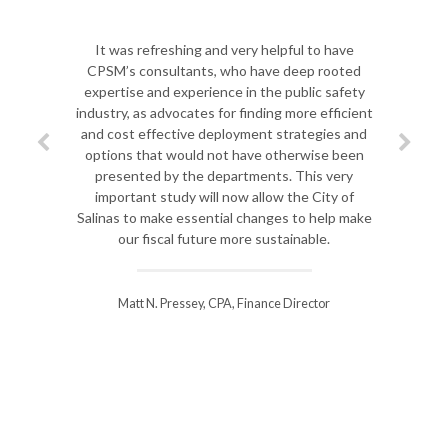
It was refreshing and very helpful to have
CPSM’s consultants, who have deep rooted
expertise and experience in the public safety
industry, as advocates for finding more efficient
and cost effective deployment strategies and
options that would not have otherwise been
presented by the departments. This very
important study will now allow the City of
Salinas to make essential changes to help make
our fiscal future more sustainable.
Matt N. Pressey, CPA, Finance Director