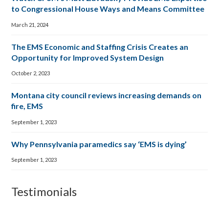
to Congressional House Ways and Means Committee
March 21, 2024
The EMS Economic and Staffing Crisis Creates an
Opportunity for Improved System Design
October 2, 2023
Montana city council reviews increasing demands on
fire, EMS
September 1, 2023
Why Pennsylvania paramedics say ‘EMS is dying’
September 1, 2023
Testimonials