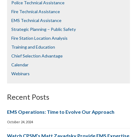
Police Technical Assistance
Fire Technical Assistance
EMS Technical Assistance
Strategic Planning – Public Safety
Fire Station Location Analysis
Training and Education
Chief Selection Advantage​​
Calendar
Webinars
Recent Posts
EMS Operations: Time to Evolve Our Approach
October 24, 2024
Watch CPSM’s Matt Zavadsky Provide EMS Expertise