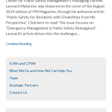
Center for Public Safety Management’s Managing Partner,
Leonard Matarese, was featured on the cover of the August
2024 edition of PM Magazine, through his authored article:
“Public Safety for Residents with Disabilities from My
Perspective.” Click here to read! The issue focuses on
“Emergency Management & Public Safety Reimagined.”
Leonard’s article delves into the challenges…
Continue Reading
ICMA and CPSM
What We Do and How We Can Help You
Team
Strategic Partners
Contact Us