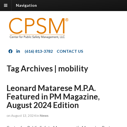
Navigation
(616) 813-3782
CONTACT US
Tag Archives | mobility
Leonard Matarese M.P.A.
Featured in PM Magazine,
August 2024 Edition
on
August 13, 2024
in
News