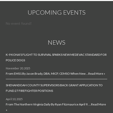
UPCOMING EVENTS
No event found!
NEWS
K-9 KONA’S FLIGHT TO SURVIVAL SPARKS NEW MEDEVAC STANDARD FOR
POLICE DOGS
November 20, 2025
From EMS1 By Jason Brady, DBA, MICP, CEMSO When New …
Read More »
SHENANDOAH COUNTY SUPERVISORS BACK GRANT APPLICATION TO
FUND 27 FIREFIGHTER POSITIONS
April 10, 2025
From The Northern Virginia Daily By Ryan Fitzmaurice April 9, …
Read More
»