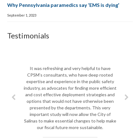
Why Pennsylvania paramedics say ‘EMS is dying’
September 1, 2023
Testimonials
The CPSM te
Biscayne Fi
It was refreshing and very helpful to have
shift in lea
CPSM’s consultants, who have deep rooted
team to d
expertise and experience in the public safety
departmen
industry, as advocates for finding more efficient
challenges ah
and cost effective deployment strategies and
most importa
options that would not have otherwise been
challenges 
presented by the departments. This very
Jim spent qu
important study will now allow the City of
to analy
Salinas to make essential changes to help make
improvemen
our fiscal future more sustainable.
course for ou