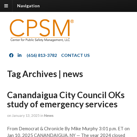
Navigation
(616) 813-3782
CONTACT US
Tag Archives | news
Canandaigua City Council OKs
study of emergency services
on
January 13, 2025
in
News
From Democrat & Chronicle By Mike Murphy 3:01 p.m. ET on
Jan 10, 2025 CANANDAIGUA, NY — The year 2024 closed