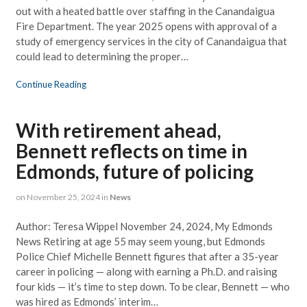
out with a heated battle over staffing in the Canandaigua
Fire Department. The year 2025 opens with approval of a
study of emergency services in the city of Canandaigua that
could lead to determining the proper…
Continue Reading
With retirement ahead,
Bennett reflects on time in
Edmonds, future of policing
on
November 25, 2024
in
News
Author: Teresa Wippel November 24, 2024, My Edmonds
News Retiring at age 55 may seem young, but Edmonds
Police Chief Michelle Bennett figures that after a 35-year
career in policing — along with earning a Ph.D. and raising
four kids — it’s time to step down. To be clear, Bennett — who
was hired as Edmonds’ interim…