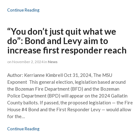
Continue Reading
“You don’t just quit what we
do”: Bond and Levy aim to
increase first responder reach
on
November 2, 2024
in
News
Author: Kerrianne Kimbrell Oct 31, 2024, The MSU
Exponent This general election, legislation based around
the Bozeman Fire Department (BFD) and the Bozeman
Police Department (BPD) will appear on the 2024 Gallatin
County ballots. If passed, the proposed legislation — the Fire
House #4 Bond and the First Responder Levy — would allow
for the…
Continue Reading