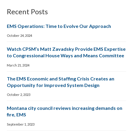
Recent Posts
EMS Operations: Time to Evolve Our Approach
October 24, 2024
Watch CPSM’s Matt Zavadsky Provide EMS Expertise
to Congressional House Ways and Means Committee
March 21, 2024
The EMS Economic and Staffing Crisis Creates an
Opportunity for Improved System Design
October 2, 2023
Montana city council reviews increasing demands on
fire, EMS
September 1, 2023