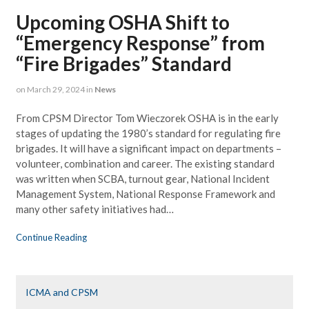
Upcoming OSHA Shift to
“Emergency Response” from
“Fire Brigades” Standard
on
March 29, 2024
in
News
From CPSM Director Tom Wieczorek OSHA is in the early
stages of updating the 1980’s standard for regulating fire
brigades. It will have a significant impact on departments –
volunteer, combination and career. The existing standard
was written when SCBA, turnout gear, National Incident
Management System, National Response Framework and
many other safety initiatives had…
Continue Reading
ICMA and CPSM