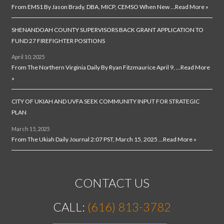
From EMS1 By Jason Brady, DBA, MICP, CEMSO When New …
Read More »
SHENANDOAH COUNTY SUPERVISORS BACK GRANT APPLICATION TO
FUND 27 FIREFIGHTER POSITIONS
April 10, 2025
From The Northern Virginia Daily By Ryan Fitzmaurice April 9, …
Read More
»
CITY OF UKIAH AND UVFA SEEK COMMUNITY INPUT FOR STRATEGIC
PLAN
March 15, 2025
From The Ukiah Daily Journal 2:07 PST, March 15, 2025 …
Read More »
CONTACT US
CALL:
(616) 813-3782