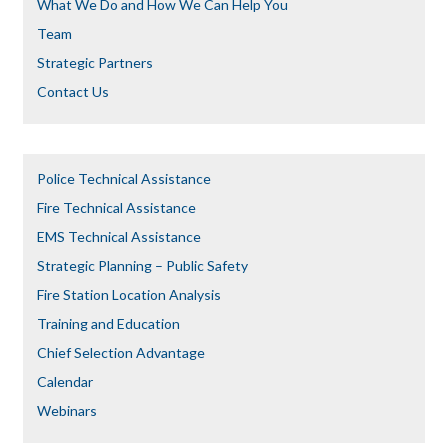
What We Do and How We Can Help You
Team
Strategic Partners
Contact Us
Police Technical Assistance
Fire Technical Assistance
EMS Technical Assistance
Strategic Planning – Public Safety
Fire Station Location Analysis
Training and Education
Chief Selection Advantage​​
Calendar
Webinars