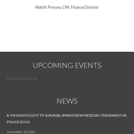
Matt N. Pressey, CPA, Finance Director
Steve Willi
UPCOMING EVENTS
No event found!
NEWS
K-9 KONA’S FLIGHT TO SURVIVAL SPARKS NEW MEDEVAC STANDARD FOR
POLICE DOGS
November 20, 2025