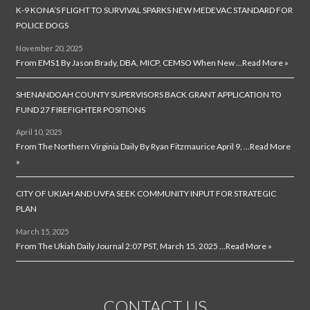
K-9 KONA’S FLIGHT TO SURVIVAL SPARKS NEW MEDEVAC STANDARD FOR
POLICE DOGS
November 20, 2025
From EMS1 By Jason Brady, DBA, MICP, CEMSO When New …
Read More »
SHENANDOAH COUNTY SUPERVISORS BACK GRANT APPLICATION TO
FUND 27 FIREFIGHTER POSITIONS
April 10, 2025
From The Northern Virginia Daily By Ryan Fitzmaurice April 9, …
Read More
»
CITY OF UKIAH AND UVFA SEEK COMMUNITY INPUT FOR STRATEGIC
PLAN
March 15, 2025
From The Ukiah Daily Journal 2:07 PST, March 15, 2025 …
Read More »
CONTACT US