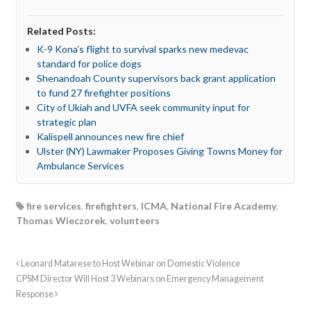
Related Posts:
K-9 Kona’s flight to survival sparks new medevac
standard for police dogs
Shenandoah County supervisors back grant application
to fund 27 firefighter positions
City of Ukiah and UVFA seek community input for
strategic plan
Kalispell announces new fire chief
Ulster (NY) Lawmaker Proposes Giving Towns Money for
Ambulance Services
fire services
,
firefighters
,
ICMA
,
National Fire Academy
,
Thomas Wieczorek
,
volunteers
Leonard Matarese to Host Webinar on Domestic Violence
CPSM Director Will Host 3 Webinars on Emergency Management
Response