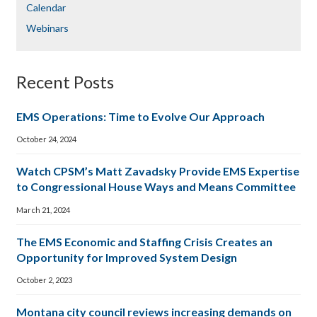
Calendar
Webinars
Recent Posts
EMS Operations: Time to Evolve Our Approach
October 24, 2024
Watch CPSM’s Matt Zavadsky Provide EMS Expertise
to Congressional House Ways and Means Committee
March 21, 2024
The EMS Economic and Staffing Crisis Creates an
Opportunity for Improved System Design
October 2, 2023
Montana city council reviews increasing demands on