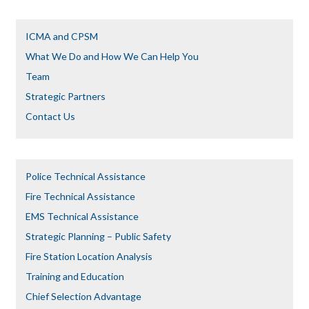
ICMA and CPSM
What We Do and How We Can Help You
Team
Strategic Partners
Contact Us
Police Technical Assistance
Fire Technical Assistance
EMS Technical Assistance
Strategic Planning – Public Safety
Fire Station Location Analysis
Training and Education
Chief Selection Advantage​​