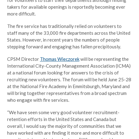
takers for available openings is reportedly becoming ever
more difficult.
The fire service has traditionally relied on volunteers to
staff many of the 33,000 fire departments across the United
States. However, in recent years the numbers of people
stepping forward and engaging has fallen precipitously.
CPSM Director
Thomas Wieczorek
will be representing the
International City-County Management Association (ICMA)
at a national forum looking for answers to the crisis of
recruiting new volunteers. The forum will be held June 25-28
at the National Fire Academy in Emmitsburgh, Maryland and
will bring together representatives from a broad spectrum
who engage with fire services.
“We have seen some very good volunteer recruitment-
retention efforts in the United States and Canada but
overall, I would say the majority of communities that we
have worked with are finding it more and more difficult to