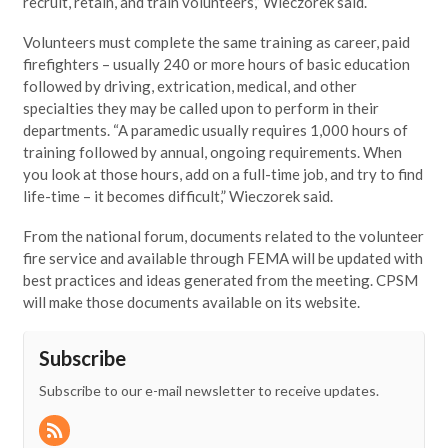
recruit, retain, and train volunteers,” Wieczorek said.
Volunteers must complete the same training as career, paid
firefighters – usually 240 or more hours of basic education
followed by driving, extrication, medical, and other
specialties they may be called upon to perform in their
departments. “A paramedic usually requires 1,000 hours of
training followed by annual, ongoing requirements. When
you look at those hours, add on a full-time job, and try to find
life-time – it becomes difficult,” Wieczorek said.
From the national forum, documents related to the volunteer
fire service and available through FEMA will be updated with
best practices and ideas generated from the meeting. CPSM
will make those documents available on its website.
Subscribe
Subscribe to our e-mail newsletter to receive updates.