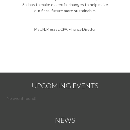
to anal
Salinas to make essential changes to help make
improveme
our fiscal future more sustainable.
course for o
Matt N. Pressey, CPA, Finance Director
Steve Will
UPCOMING EVENTS
No event found!
NEWS