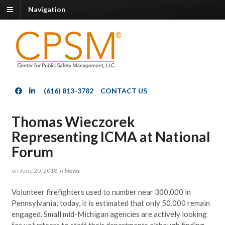
Navigation
(616) 813-3782
CONTACT US
Thomas Wieczorek
Representing ICMA at National
Forum
on
June 20, 2018
in
News
Volunteer firefighters used to number near 300,000 in
Pennsylvania; today, it is estimated that only 50,000 remain
engaged. Small mid-Michigan agencies are actively looking
for volunteers to staff their departments although finding