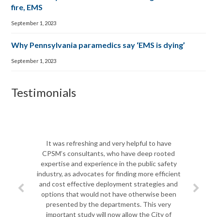
fire, EMS
September 1, 2023
Why Pennsylvania paramedics say ‘EMS is dying’
September 1, 2023
Testimonials
The CPSM t
Biscayne Fi
It was refreshing and very helpful to have
shift in le
CPSM’s consultants, who have deep rooted
team to 
expertise and experience in the public safety
departme
industry, as advocates for finding more efficient
challenges a
and cost effective deployment strategies and
most import
options that would not have otherwise been
challenges
presented by the departments. This very
Jim spent q
important study will now allow the City of